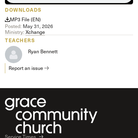
DOWNLOADS
MP3 File (EN)
Posted:
May 31, 2026
Ministry:
Xchange
TEACHERS
Ryan Bennett
Report an issue
Service Times