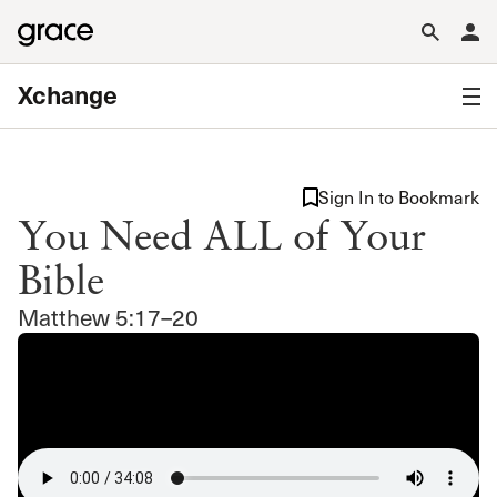
Xchange
Sign In to Bookmark
You Need ALL of Your
Bible
Matthew 5:17–20