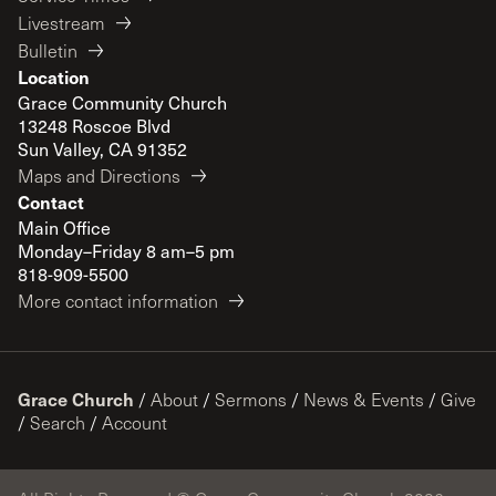
Livestream
Bulletin
Location
Grace Community Church
13248 Roscoe Blvd
Sun Valley, CA 91352
Maps and Directions
Contact
Main Office
Monday–Friday 8 am–5 pm
818-909-5500
More contact information
Grace Church
/
About
/
Sermons
/
News & Events
/
Give
/
Search
/
Account