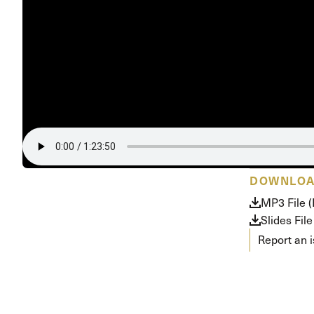
DOWNLO
MP3 File (
Slides File
Report an 