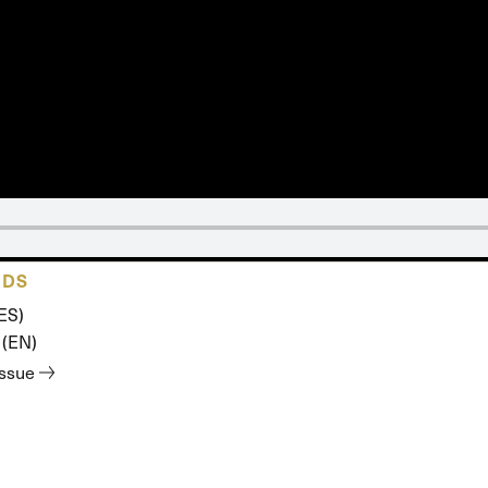
ADS
ES)
 (EN)
issue