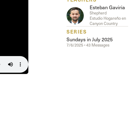
Esteban Gaviria
Shepherd
Estudio Hogareño en
Canyon Country
SERIES
Sundays in July 2025
7/6/2025 • 43 Messages