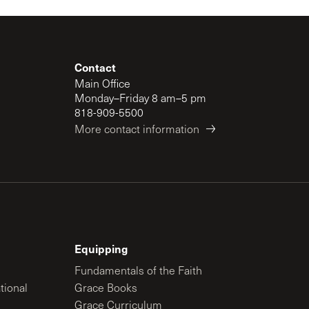
Contact
Main Office
Monday–Friday 8 am–5 pm
818-909-5500
More contact information
Equipping
Fundamentals of the Faith
tional
Grace Books
Grace Curriculum