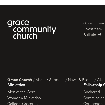
Service Tim
Livestream
Bulletin
Grace Church
/
About
/
Sermons
/
News & Events
/
Give
Ministries
Fellowship 
Men of the Word
Anchored
Women’s Ministries
Commission
College (Crossroads)
Cornerstone