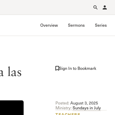
Forgot Password?
Learn about Church Membership
.
Overview
Sermons
Series
 las
Sign In to Bookmark
Posted:
August 3, 2025
Ministry:
Sundays in July
TEACHERS