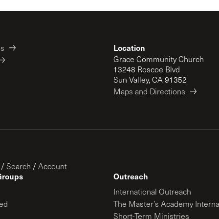
Location
es
Grace Community Church
13248 Roscoe Blvd
Sun Valley, CA 91352
Maps and Directions
/
Search
/
Account
Groups
Outreach
International Outreach
ed
The Master’s Academy Interna
Short-Term Ministries