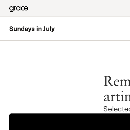
Sundays in July
Reme
arti
Selecte