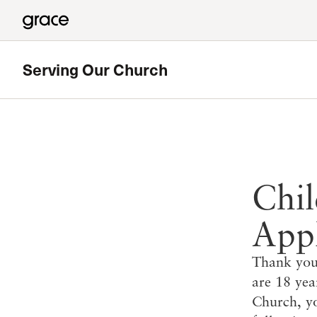
Serving Our Church
Chil
Appl
Thank you 
are 18 ye
Church, yo