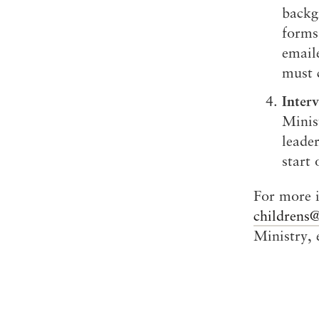
backg
forms 
email
must 
Inter
Minis
leade
start 
For more i
childrens
Ministry,