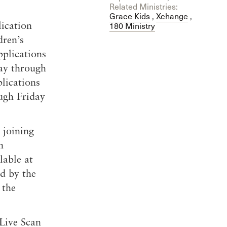
Related Ministries:
Grace Kids
,
Xchange
,
ication
180 Ministry
dren’s
plications
day through
plications
ugh Friday
 joining
n
lable at
ed by the
 the
Live Scan