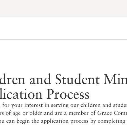
Account
Have an account?
Sign in
now
Advanced Sermon Search
International Ministries
Create an account
Search Site
Account FAQ
dren and Student Min
ication Process
for your interest in serving our children and stude
ars of age or older and are a member of Grace Co
u can begin the application process by completing 