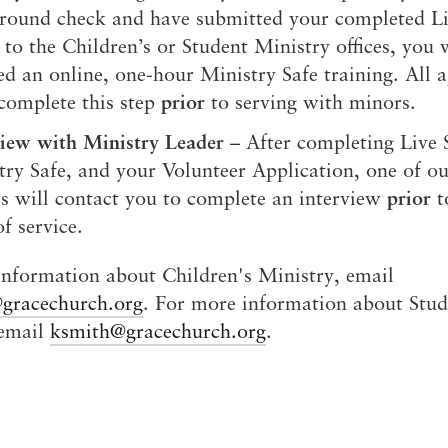
round check and have submitted your completed Li
to the Children’s or Student Ministry offices, you 
ed an online, one-hour Ministry Safe training. All a
complete this step
prior
to serving with minors.
view with Ministry Leader
– After completing Live 
try Safe, and your Volunteer Application, one of ou
rs will contact you to complete an interview
prior
t
of service.
nformation about Children's Ministry, email
@gracechurch.org
. For more information about Stud
 email
ksmith@gracechurch.org
.