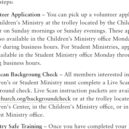
steps:
teer Application
– You can pick up a volunteer appl
ildren's Ministry at the trolley located by the Chil
r on Sunday mornings or Sunday evenings. These ap
lso available in the Children’s Ministry office Mon
y during business hours. For Student Ministries, ap
vailable in the Student Ministry office Monday thro
g business hours.
Scan Backgroung Check
– All members interested in
ren’s or Student Ministry must complete a Live Sca
round check. Live Scan instruction packets are avai
church.org/backgroundcheck
or at the trolley locat
en's Center, in the Children's Ministry office, or in
t Ministry office.
try Safe Training
– Once you have completed your 