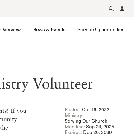
Forgot Password?
Learn about Church Membership
.
Overview
News & Events
Service Opportunities
istry Volunteer
Posted:
Oct 19, 2023
nts! If you
Ministry:
mmunity
Serving Our Church
Modified:
Sep 24, 2025
the
Expires:
Dec 30, 2099