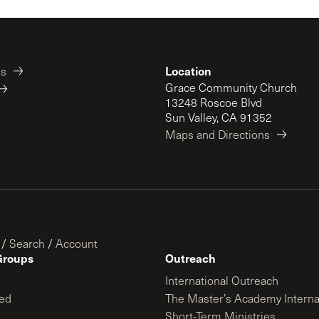
Location
es
Grace Community Church
13248 Roscoe Blvd
Sun Valley, CA 91352
Maps and Directions
/
Search
/
Account
Groups
Outreach
International Outreach
ed
The Master’s Academy Interna
Short-Term Ministries