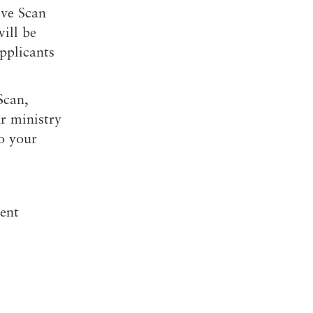
ve Scan
will be
pplicants
Scan,
r ministry
o your
ent