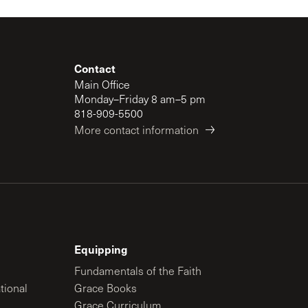
Contact
Main Office
Monday–Friday 8 am–5 pm
818-909-5500
More contact information
Equipping
Fundamentals of the Faith
tional
Grace Books
Grace Curriculum