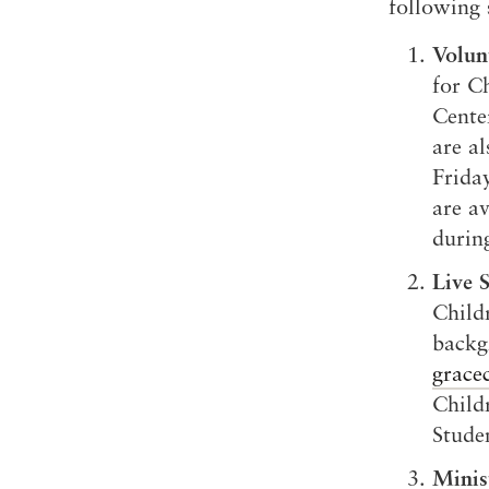
following 
Volun
for Ch
Cente
are a
Frida
are a
durin
Live 
Child
backg
grace
Childr
Studen
Minis