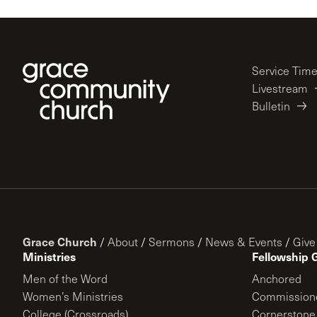
Service Tim
Livestream
Bulletin
Grace Church
/
About
/
Sermons
/
News & Events
/
Give
Ministries
Fellowship 
Men of the Word
Anchored
Women’s Ministries
Commission
College (Crossroads)
Cornerstone