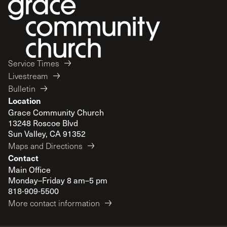
Service Times
Livestream
Bulletin
Location
Grace Community Church
13248 Roscoe Blvd
Sun Valley, CA 91352
Maps and Directions
Contact
Main Office
Monday–Friday 8 am–5 pm
818-909-5500
More contact information