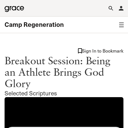
Camp Regeneration
Sign In to Bookmark
Breakout Session: Being
an Athlete Brings God
Glory
Selected Scriptures