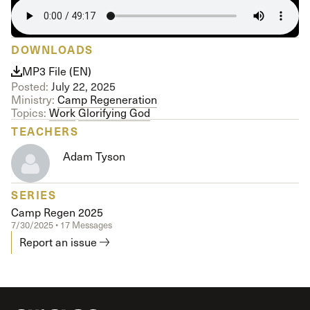
DOWNLOADS
MP3 File (EN)
Posted:
July 22, 2025
Ministry:
Camp Regeneration
Topics:
Work
Glorifying God
TEACHERS
Adam Tyson
SERIES
Camp Regen 2025
7/30/2025 • 17 Messages
Report an issue