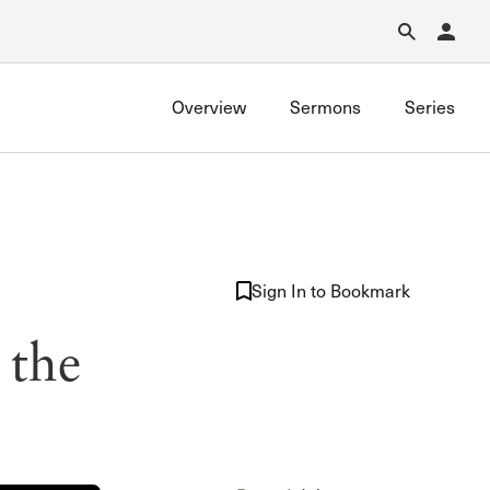
Forgot Password?
Learn about Church Membership
.
Overview
Sermons
Series
Sign In to Bookmark
 the