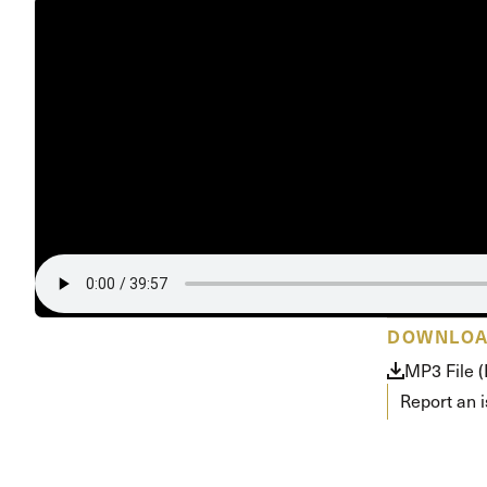
DOWNLO
MP3 File 
Report an 