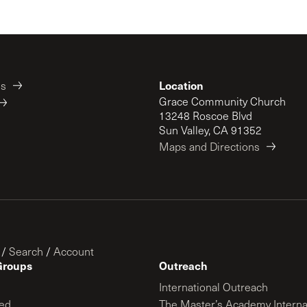
Location
es
Grace Community Church
13248 Roscoe Blvd
Sun Valley, CA 91352
Maps and Directions
/
Search
/
Account
Groups
Outreach
International Outreach
ed
The Master’s Academy Interna