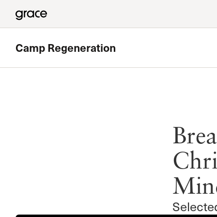
Camp Regeneration
Brea
Chri
Min
Selecte