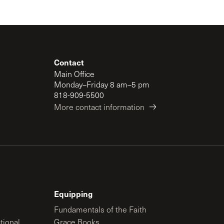
Contact
Main Office
Monday–Friday 8 am–5 pm
818-909-5500
More contact information
Equipping
Fundamentals of the Faith
tional
Grace Books