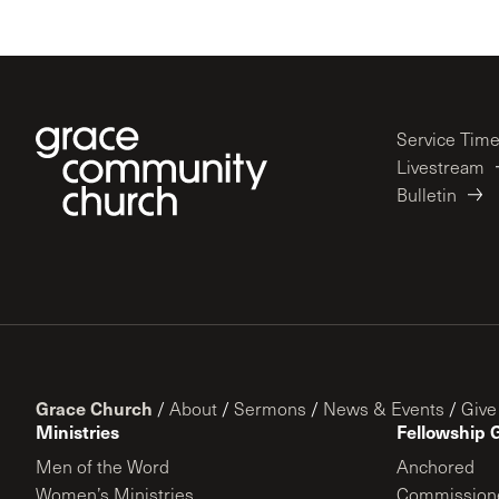
Service Tim
Livestream
Bulletin
Grace Church
/
About
/
Sermons
/
News & Events
/
Give
Ministries
Fellowship 
Men of the Word
Anchored
Women’s Ministries
Commission