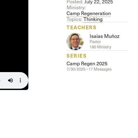
Posted:
July 22, 2025
Ministry:
Camp Regeneration
Topics:
Thinking
TEACHERS
Isaías Muñoz
Pastor
180 Ministry
SERIES
Camp Regen 2025
7/30/2025 • 17 Messages