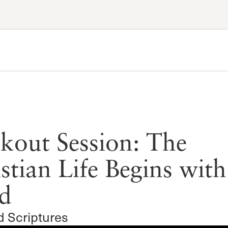
Account
Have an account?
Sign in
now
Advanced Sermon Search
International Ministries
Create an account
Search Site
Account FAQ
kout Session: The
stian Life Begins with
d
d Scriptures