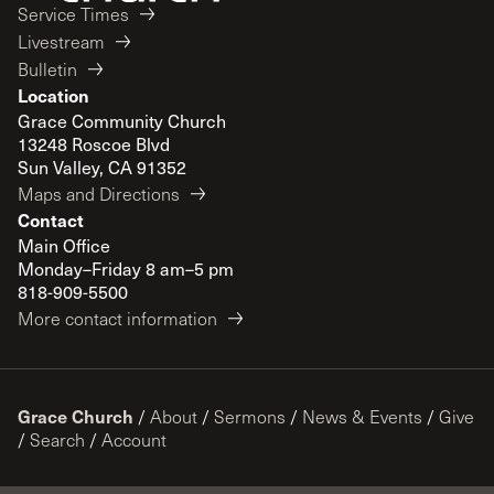
Service Times
Livestream
Bulletin
Location
Grace Community Church
13248 Roscoe Blvd
Sun Valley, CA 91352
Maps and Directions
Contact
Main Office
Monday–Friday 8 am–5 pm
818-909-5500
More contact information
Grace Church
/
About
/
Sermons
/
News & Events
/
Give
/
Search
/
Account