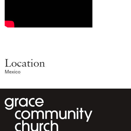
Location
Mexico