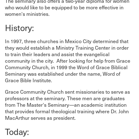
The seminary also offers a two-year diploma for women
who would like to be equipped to be more effective in
women's ministries.
History:
In 1997, three churches in Mexico City determined that
they would establish a Ministry Training Center in order
to train their leaders and assist the evangelical
community in the city. After looking for help from Grace
Community Church, in 1999 the Word of Grace Biblical
Seminary was established under the name, Word of
Grace Bible Institute.
Grace Community Church sent missionaries to serve as
professors at the seminary. These men are graduates
from The Master's Seminary—an academic institution
that provides formal theological training where Dr. John
MacArthur serves as president.
Today: