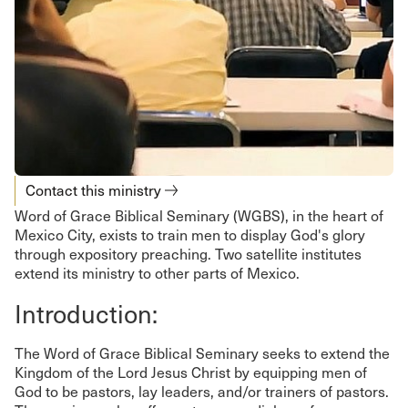
Contact this ministry
Word of Grace Biblical Seminary (WGBS), in the heart of
Mexico City, exists to train men to display God's glory
through expository preaching. Two satellite institutes
extend its ministry to other parts of Mexico.
Introduction:
The Word of Grace Biblical Seminary seeks to extend the
Kingdom of the Lord Jesus Christ by equipping men of
God to be pastors, lay leaders, and/or trainers of pastors.