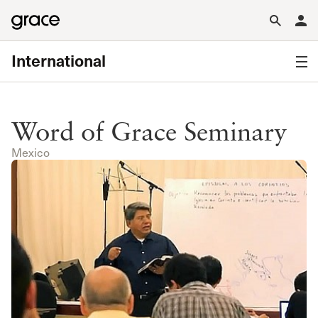
International
Word of Grace Seminary
Mexico