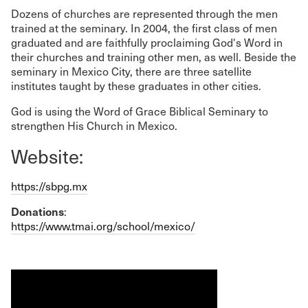
Dozens of churches are represented through the men
trained at the seminary. In 2004, the first class of men
graduated and are faithfully proclaiming God's Word in
their churches and training other men, as well. Beside the
seminary in Mexico City, there are three satellite
institutes taught by these graduates in other cities.
God is using the Word of Grace Biblical Seminary to
strengthen His Church in Mexico.
Website:
https://sbpg.mx
Donations
:
https://www.tmai.org/school/mexico/