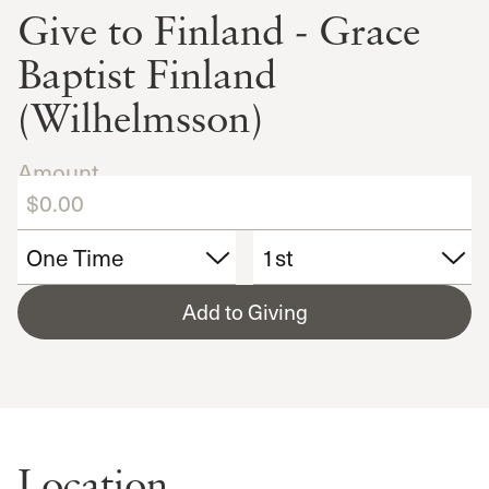
Give to Finland - Grace
Baptist Finland
(Wilhelmsson)
Amount
Add to Giving
Location