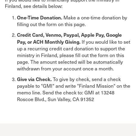
Finland, see details below:
One-Time Donation.
Make a one-time donation by
filling out the form on this page.
Credit Card, Venmo, Paypal, Apple Pay, Google
Pay, or ACH Monthly Giving.
If you would like to set
up a recurring credit card donation to support the
ministry in Finland, please fill out the form on this
page. The amount selected will be automatically
withdrawn from your account once a month.
Give via Check.
To give by check, send a check
payable to "GMI" and write "Finland Mission" on the
memo line. Send the check to: GMI at 13248
Roscoe Blvd., Sun Valley, CA 91352