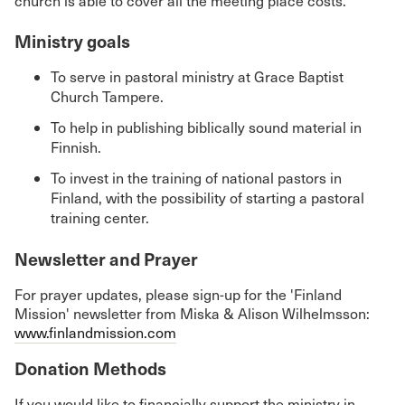
church is able to cover all the meeting place costs.
Ministry goals
To serve in pastoral ministry at Grace Baptist
Church Tampere.
To help in publishing biblically sound material in
Finnish.
To invest in the training of national pastors in
Finland, with the possibility of starting a pastoral
training center.
Newsletter and Prayer
For prayer updates, please sign-up for the 'Finland
Mission' newsletter from Miska & Alison Wilhelmsson:
www.finlandmission.com
Donation Methods
If you would like to financially support the ministry in