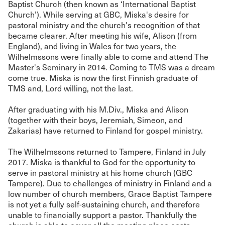
Baptist Church (then known as ‘International Baptist
Church’). While serving at GBC, Miska's desire for
pastoral ministry and the church's recognition of that
became clearer. After meeting his wife, Alison (from
England), and living in Wales for two years, the
Wilhelmssons were finally able to come and attend The
Master's Seminary in 2014. Coming to TMS was a dream
come true. Miska is now the first Finnish graduate of
TMS and, Lord willing, not the last.
After graduating with his M.Div., Miska and Alison
(together with their boys, Jeremiah, Simeon, and
Zakarias) have returned to Finland for gospel ministry.
The Wilhelmssons returned to Tampere, Finland in July
2017. Miska is thankful to God for the opportunity to
serve in pastoral ministry at his home church (GBC
Tampere). Due to challenges of ministry in Finland and a
low number of church members, Grace Baptist Tampere
is not yet a fully self-sustaining church, and therefore
unable to financially support a pastor. Thankfully the