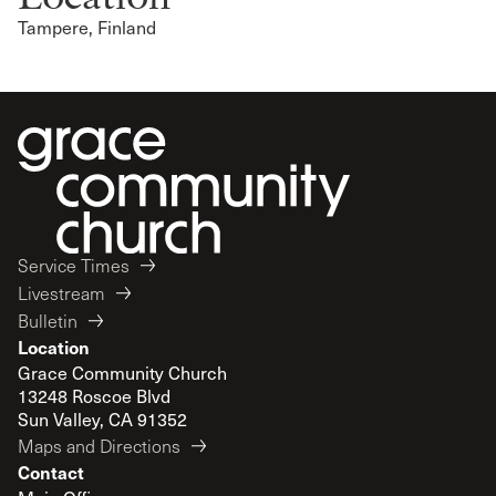
Tampere, Finland
Service Times
Livestream
Bulletin
Location
Grace Community Church
13248 Roscoe Blvd
Sun Valley, CA 91352
Maps and Directions
Contact