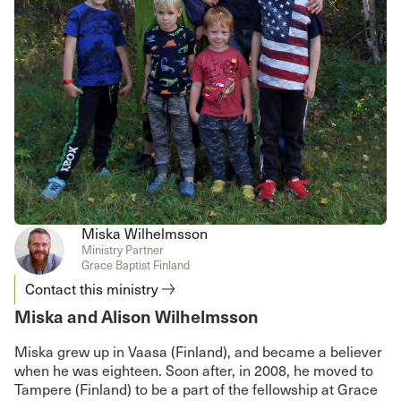
Miska Wilhelmsson
Ministry Partner
Grace Baptist Finland
Contact this ministry
Miska and Alison Wilhelmsson
Miska grew up in Vaasa (Finland), and became a believer
when he was eighteen. Soon after, in 2008, he moved to
Tampere (Finland) to be a part of the fellowship at Grace