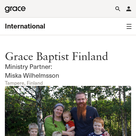
International
Grace Baptist Finland
Ministry Partner:
Miska Wilhelmsson
Tampere, Finland