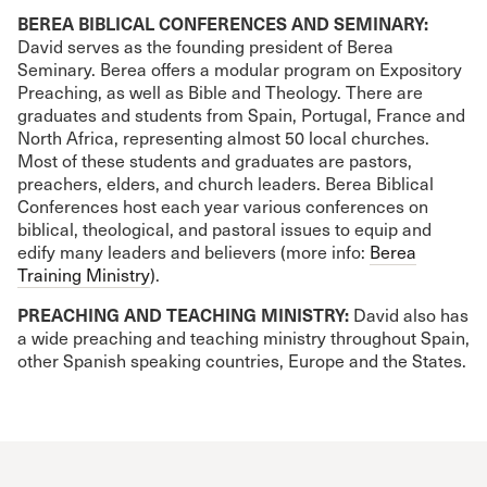
BEREA BIBLICAL CONFERENCES AND SEMINARY:
David serves as the founding president of Berea
Seminary. Berea offers a modular program on Expository
Preaching, as well as Bible and Theology. There are
graduates and students from Spain, Portugal, France and
North Africa, representing almost 50 local churches.
Most of these students and graduates are pastors,
preachers, elders, and church leaders. Berea Biblical
Conferences host each year various conferences on
biblical, theological, and pastoral issues to equip and
edify many leaders and believers (more info:
Berea
Training Ministry
).
PREACHING AND TEACHING MINISTRY:
David also has
a wide preaching and teaching ministry throughout Spain,
other Spanish speaking countries, Europe and the States.