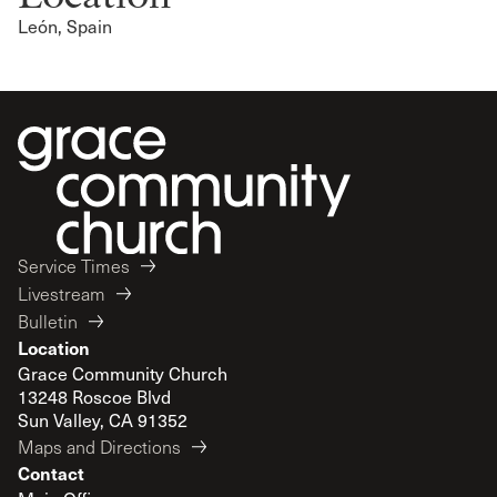
León, Spain
Service Times
Livestream
Bulletin
Location
Grace Community Church
13248 Roscoe Blvd
Sun Valley, CA 91352
Maps and Directions
Contact