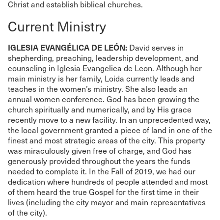
Christ and establish biblical churches.
Current Ministry
IGLESIA EVANGÉLICA DE LEÓN:
David serves in
shepherding, preaching, leadership development, and
counseling in Iglesia Evangelica de Leon. Although her
main ministry is her family, Loida currently leads and
teaches in the women’s ministry. She also leads an
annual women conference. God has been growing the
church spiritually and numerically, and by His grace
recently move to a new facility. In an unprecedented way,
the local government granted a piece of land in one of the
finest and most strategic areas of the city. This property
was miraculously given free of charge, and God has
generously provided throughout the years the funds
needed to complete it. In the Fall of 2019, we had our
dedication where hundreds of people attended and most
of them heard the true Gospel for the first time in their
lives (including the city mayor and main representatives
of the city).