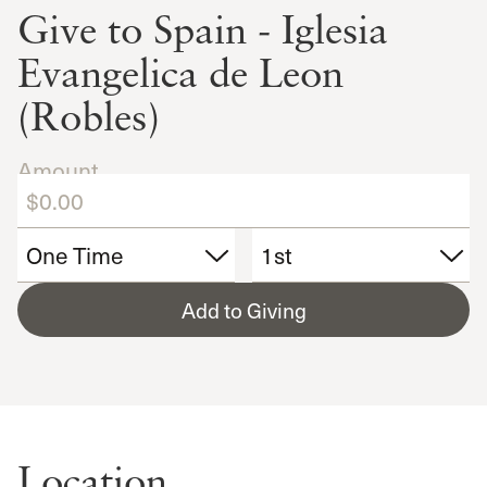
Give to Spain - Iglesia
Evangelica de Leon
(Robles)
Amount
Add to Giving
Location