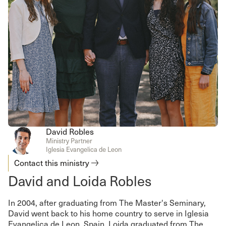
David Robles
Ministry Partner
Iglesia Evangelica de Leon
Contact this ministry
David and Loida Robles
In 2004, after graduating from The Master's Seminary,
David went back to his home country to serve in Iglesia
Evangelica de Leon, Spain. Loida graduated from The