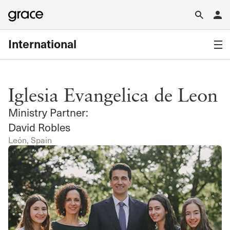
International
Iglesia Evangelica de Leon
Ministry Partner:
David Robles
León, Spain