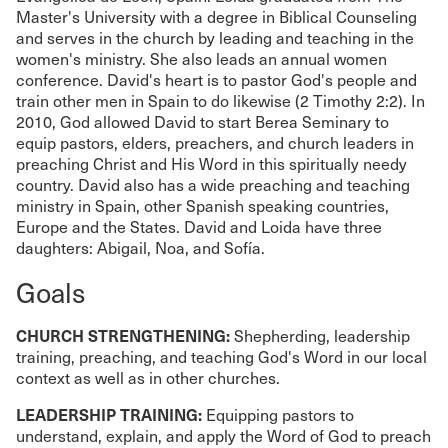
Master's University with a degree in Biblical Counseling
and serves in the church by leading and teaching in the
women's ministry. She also leads an annual women
conference. David's heart is to pastor God's people and
train other men in Spain to do likewise (2 Timothy 2:2). In
2010, God allowed David to start Berea Seminary to
equip pastors, elders, preachers, and church leaders in
preaching Christ and His Word in this spiritually needy
country. David also has a wide preaching and teaching
ministry in Spain, other Spanish speaking countries,
Europe and the States. David and Loida have three
daughters: Abigail, Noa, and Sofía.
Goals
CHURCH STRENGTHENING:
Shepherding, leadership
training, preaching, and teaching God's Word in our local
context as well as in other churches.
LEADERSHIP TRAINING:
Equipping pastors to
understand, explain, and apply the Word of God to preach