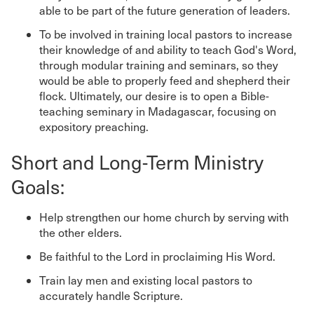
able to be part of the future generation of leaders.
To be involved in training local pastors to increase
their knowledge of and ability to teach God's Word,
through modular training and seminars, so they
would be able to properly feed and shepherd their
flock. Ultimately, our desire is to open a Bible-
teaching seminary in Madagascar, focusing on
expository preaching.
Short and Long-Term Ministry
Goals:
Help strengthen our home church by serving with
the other elders.
Be faithful to the Lord in proclaiming His Word.
Train lay men and existing local pastors to
accurately handle Scripture.