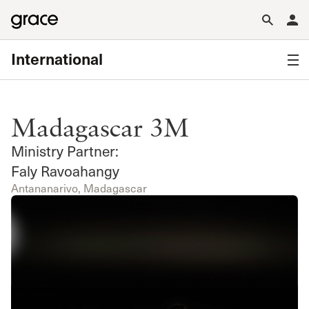
International
Madagascar 3M
Ministry Partner:
Faly Ravoahangy
Antananarivo, Madagascar