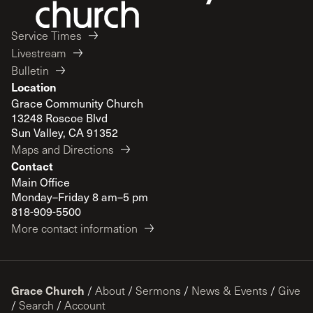
Service Times
Livestream
Bulletin
Location
Grace Community Church
13248 Roscoe Blvd
Sun Valley, CA 91352
Maps and Directions
Contact
Main Office
Monday–Friday 8 am–5 pm
818-909-5500
More contact information
Grace Church
/
About
/
Sermons
/
News & Events
/
Give
/
Search
/
Account