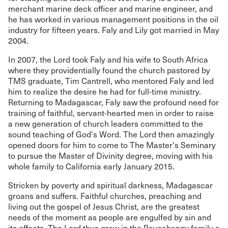
merchant marine deck officer and marine engineer, and
he has worked in various management positions in the oil
industry for fifteen years. Faly and Lily got married in May
2004.
In 2007, the Lord took Faly and his wife to South Africa
where they providentially found the church pastored by
TMS graduate, Tim Cantrell, who mentored Faly and led
him to realize the desire he had for full-time ministry.
Returning to Madagascar, Faly saw the profound need for
training of faithful, servant-hearted men in order to raise
a new generation of church leaders committed to the
sound teaching of God's Word. The Lord then amazingly
opened doors for him to come to The Master's Seminary
to pursue the Master of Divinity degree, moving with his
whole family to California early January 2015.
Stricken by poverty and spiritual darkness, Madagascar
groans and suffers. Faithful churches, preaching and
living out the gospel of Jesus Christ, are the greatest
needs of the moment as people are engulfed by sin and
its effects. The Lord thus grew in the Ravoahangy family a