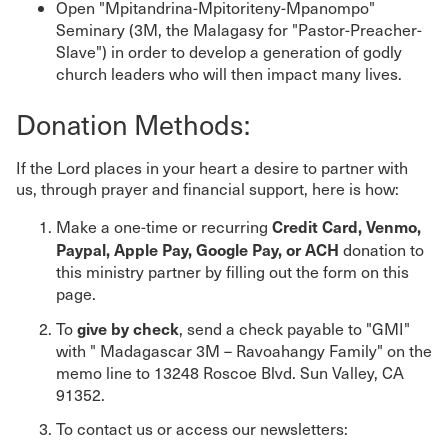
Open "Mpitandrina-Mpitoriteny-Mpanompo"
Seminary (3M, the Malagasy for "Pastor-Preacher-
Slave") in order to develop a generation of godly
church leaders who will then impact many lives.
Donation Methods:
If the Lord places in your heart a desire to partner with
us, through prayer and financial support, here is how:
Credit Card, Venmo,
Make a one-time or recurring
Paypal, Apple Pay, Google Pay, or ACH
donation to
this ministry partner by filling out the form on this
page.
give by check
To
, send a check payable to "GMI"
with " Madagascar 3M – Ravoahangy Family" on the
memo line to 13248 Roscoe Blvd. Sun Valley, CA
91352.
To contact us or access our newsletters: