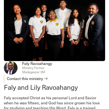
Faly Ravoahangy
Ministry Partner
Madagascar 3M
Contact this ministry
Faly and Lily Ravoahangy
Faly accepted Christ as his personal Lord and Savior
when he was fifteen, and God has since grown his love
for studying and teaching His Word. Faly is a trained