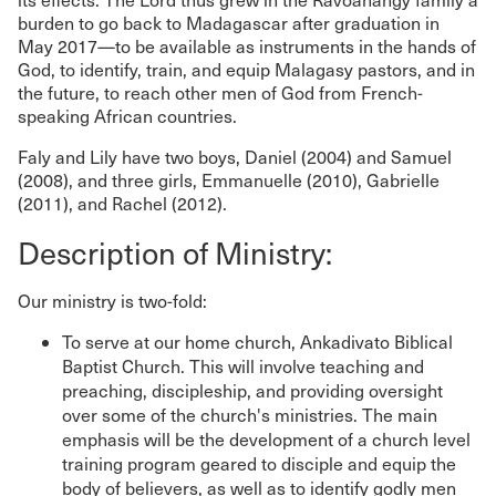
burden to go back to Madagascar after graduation in
May 2017—to be available as instruments in the hands of
God, to identify, train, and equip Malagasy pastors, and in
the future, to reach other men of God from French-
speaking African countries.
Faly and Lily have two boys, Daniel (2004) and Samuel
(2008), and three girls, Emmanuelle (2010), Gabrielle
(2011), and Rachel (2012).
Description of Ministry:
Our ministry is two-fold:
To serve at our home church, Ankadivato Biblical
Baptist Church. This will involve teaching and
preaching, discipleship, and providing oversight
over some of the church's ministries. The main
emphasis will be the development of a church level
training program geared to disciple and equip the
body of believers, as well as to identify godly men