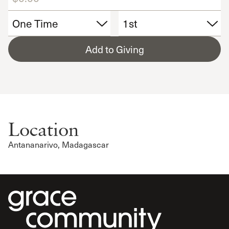
Add to Giving
Location
Antananarivo, Madagascar