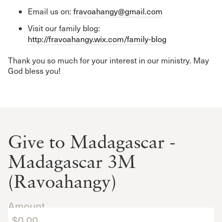
Email us on:
fravoahangy@gmail.com
Visit our family blog:
http://fravoahangy.wix.com/family-blog
Thank you so much for your interest in our ministry. May
God bless you!
Give to Madagascar -
Madagascar 3M
(Ravoahangy)
Amount