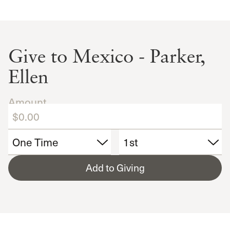
Give to Mexico - Parker,
Ellen
Amount
Add to Giving