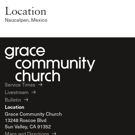
Location
Naucalpan, Mexico
Service Times
Livestream
Bulletin
Location
Grace Community Church
13248 Roscoe Blvd
Sun Valley, CA 91352
Maps and Directions