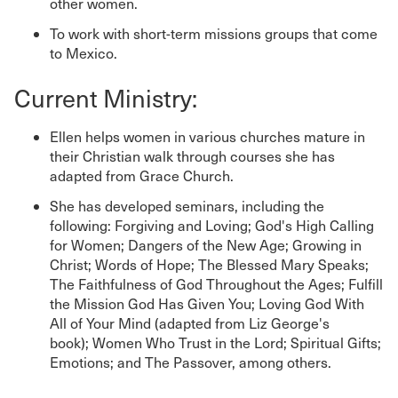
other women.
To work with short-term missions groups that come
to Mexico.
Current Ministry:
Ellen helps women in various churches mature in
their Christian walk through courses she has
adapted from Grace Church.
She has developed seminars, including the
following: Forgiving and Loving; God's High Calling
for Women; Dangers of the New Age; Growing in
Christ; Words of Hope; The Blessed Mary Speaks;
The Faithfulness of God Throughout the Ages; Fulfill
the Mission God Has Given You; Loving God With
All of Your Mind (adapted from Liz George's
book); Women Who Trust in the Lord; Spiritual Gifts;
Emotions; and The Passover, among others.