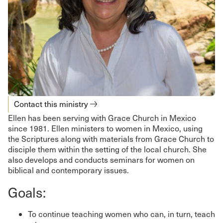
Contact this ministry
Ellen has been serving with Grace Church in Mexico
since 1981. Ellen ministers to women in Mexico, using
the Scriptures along with materials from Grace Church to
disciple them within the setting of the local church. She
also develops and conducts seminars for women on
biblical and contemporary issues.
Goals:
To continue teaching women who can, in turn, teach