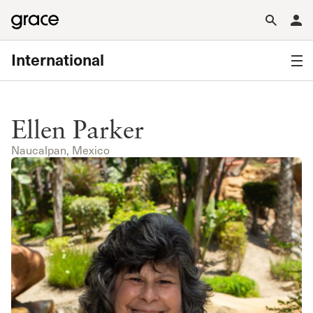
International
Ellen Parker
Naucalpan, Mexico