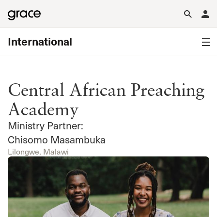
International
Central African Preaching
Academy
Ministry Partner:
Chisomo Masambuka
Lilongwe, Malawi