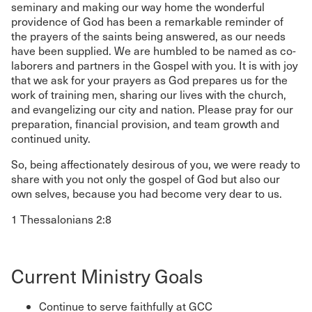
seminary and making our way home the wonderful
providence of God has been a remarkable reminder of
the prayers of the saints being answered, as our needs
have been supplied. We are humbled to be named as co-
laborers and partners in the Gospel with you. It is with joy
that we ask for your prayers as God prepares us for the
work of training men, sharing our lives with the church,
and evangelizing our city and nation. Please pray for our
preparation, financial provision, and team growth and
continued unity.
So, being affectionately desirous of you, we were ready to
share with you not only the gospel of God but also our
own selves, because you had become very dear to us.
1 Thessalonians 2:8
Current Ministry Goals
Continue to serve faithfully at GCC