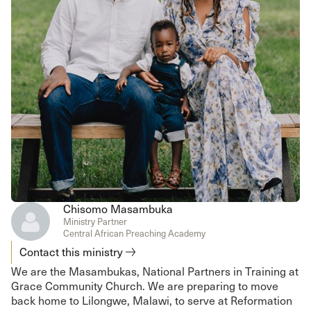
Chisomo Masambuka
Ministry Partner
Central African Preaching Academy
Contact this ministry
We are the Masambukas, National Partners in Training at
Grace Community Church. We are preparing to move
back home to Lilongwe, Malawi, to serve at Reformation