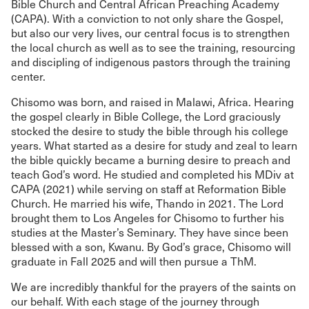
Bible Church and Central African Preaching Academy
(CAPA). With a conviction to not only share the Gospel,
but also our very lives, our central focus is to strengthen
the local church as well as to see the training, resourcing
and discipling of indigenous pastors through the training
center.
Chisomo was born, and raised in Malawi, Africa. Hearing
the gospel clearly in Bible College, the Lord graciously
stocked the desire to study the bible through his college
years. What started as a desire for study and zeal to learn
the bible quickly became a burning desire to preach and
teach God’s word. He studied and completed his MDiv at
CAPA (2021) while serving on staff at Reformation Bible
Church. He married his wife, Thando in 2021. The Lord
brought them to Los Angeles for Chisomo to further his
studies at the Master’s Seminary. They have since been
blessed with a son, Kwanu. By God’s grace, Chisomo will
graduate in Fall 2025 and will then pursue a ThM.
We are incredibly thankful for the prayers of the saints on
our behalf. With each stage of the journey through