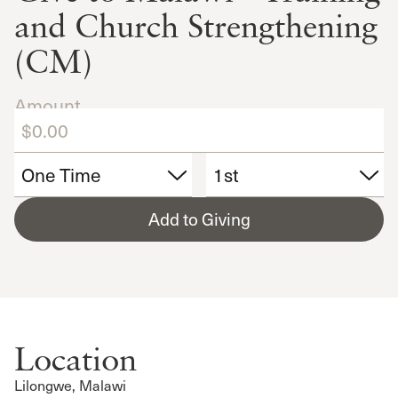
and Church Strengthening
(CM)
Amount
Add to Giving
Location
Lilongwe, Malawi