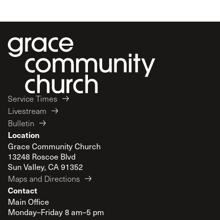
Service Times
Livestream
Bulletin
Location
Grace Community Church
13248 Roscoe Blvd
Sun Valley, CA 91352
Maps and Directions
Contact
Main Office
Monday–Friday 8 am–5 pm