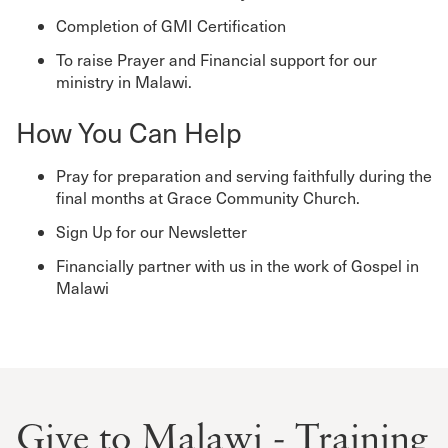
Completion of GMI Certification
To raise Prayer and Financial support for our
ministry in Malawi.
How You Can Help
Pray for preparation and serving faithfully during the
final months at Grace Community Church.
Sign Up for our Newsletter
Financially partner with us in the work of Gospel in
Malawi
Give to Malawi - Training