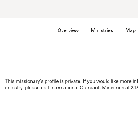
Account
Have an account?
Sign in
now
Overview
Ministries
Map
Advanced Sermon Search
International Ministries
Create an account
Search Site
Account FAQ
This missionary’s profile is private. If you would like more i
ministry, please call International Outreach Ministries at 8