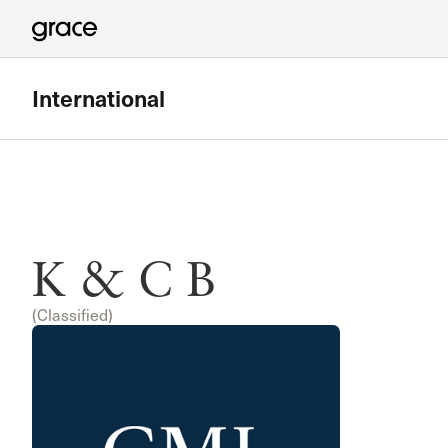
International
K & C B
(Classified)