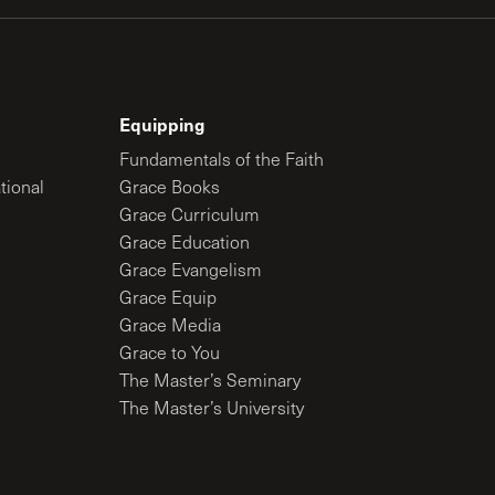
Equipping
Fundamentals of the Faith
tional
Grace Books
Grace Curriculum
Grace Education
Grace Evangelism
Grace Equip
Grace Media
Grace to You
The Master’s Seminary
The Master’s University