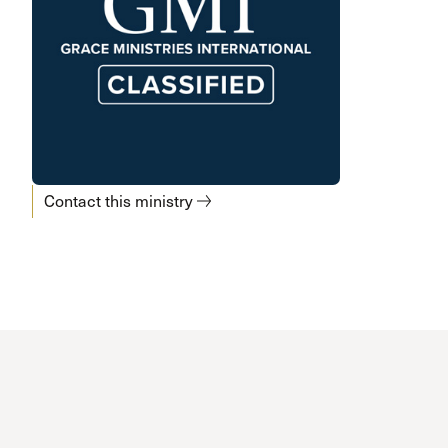
Contact this ministry