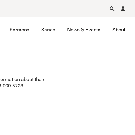
Forgot Password?
Learn about Church Membership
.
Sermons
Series
News & Events
About
nformation about their
18-909-5728.