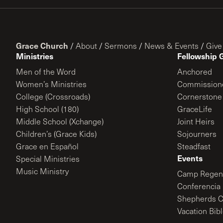
Grace Church
/
About
/
Sermons
/
News & Events
/
Give
Ministries
Fellowship 
Men of the Word
Anchored
Women’s Ministries
Commission
College (Crossroads)
Cornerstone
High School (180)
GraceLife
Middle School (Xchange)
Joint Heirs
Children’s (Grace Kids)
Sojourners
Grace en Español
Steadfast
Events
Special Ministries
Music Ministry
Camp Regene
Conferencia 
Shepherds C
Vacation Bib