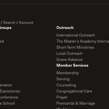
/
Search
/
Account
Groups
Outreach
International Outreach
ed
The Master’s Academy Interna
Short-Term Ministries
Local Outreach
Grace Advance
Member Services
Membership
Serving
ration
Counseling
Expositores
Congregational Care
onference
Prayer
le School
Premarital & Marriage