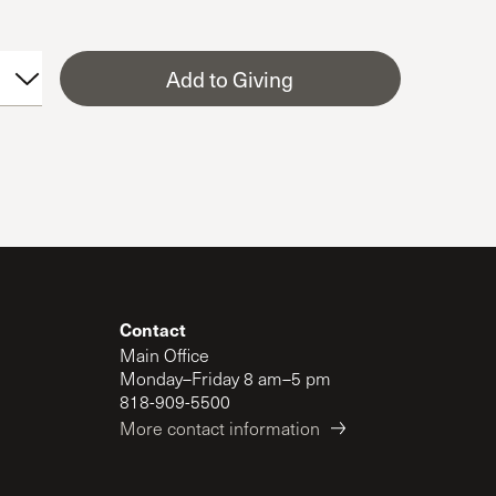
Add to Giving
Contact
Main Office
Monday–Friday 8 am–5 pm
818-909-5500
More contact information