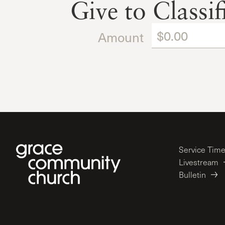
Give to Classi
Amount
Service Tim
Livestream
Bulletin