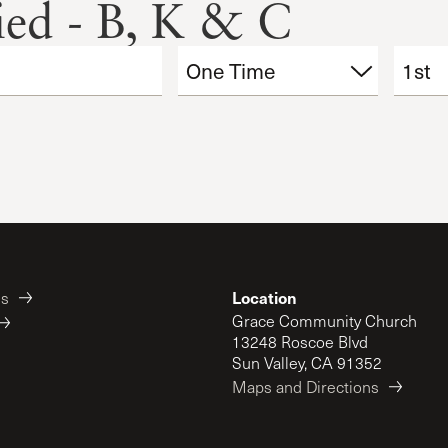
fied - B, K & C
Location
es
Grace Community Church
13248 Roscoe Blvd
Sun Valley, CA 91352
Maps and Directions