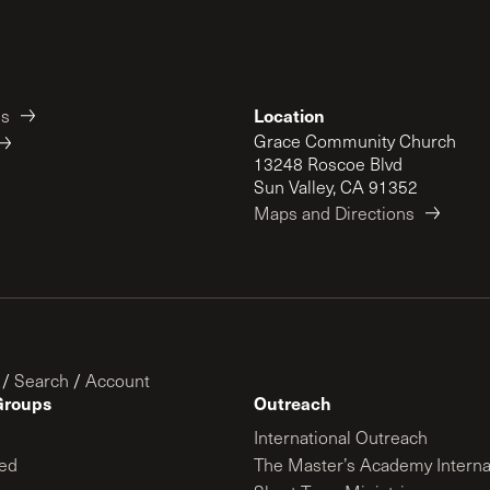
Location
es
Grace Community Church
13248 Roscoe Blvd
Sun Valley, CA 91352
Maps and Directions
/
Search
/
Account
Groups
Outreach
International Outreach
ed
The Master’s Academy Interna