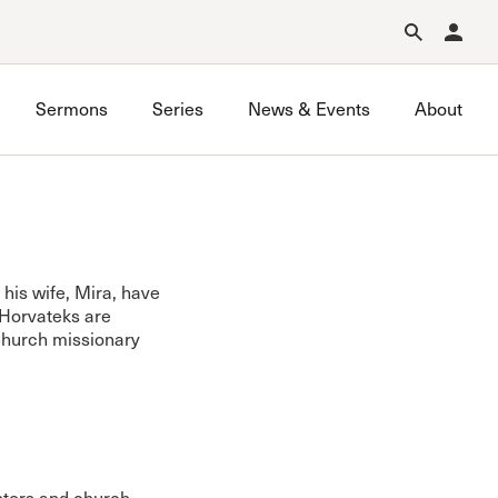
Forgot Password?
Learn about Church Membership
.
Sermons
Series
News & Events
About
his wife, Mira, have
 Horvateks are
 Church missionary
astors and church