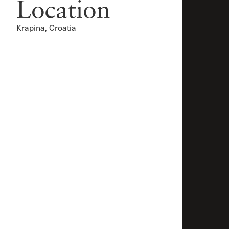
Location
Krapina, Croatia