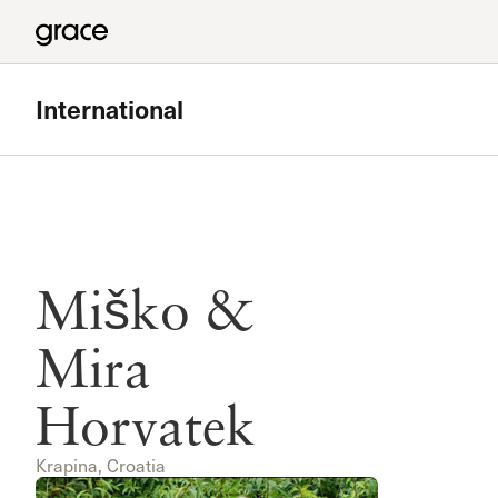
International
Miško &
Mira
Horvatek
Krapina, Croatia