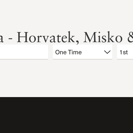
ia - Horvatek, Misko