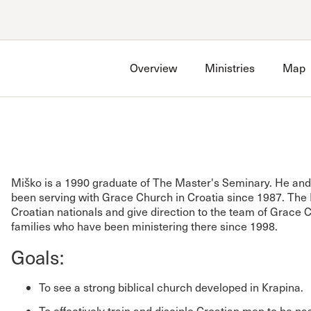
Account
Have an account?
Sign in
now
Overview
Ministries
Map
Advanced Sermon Search
International Ministries
Create an account
Search Site
Account FAQ
Miško is a 1990 graduate of The Master's Seminary. He and 
been serving with Grace Church in Croatia since 1987. The
Croatian nationals and give direction to the team of Grace
families who have been ministering there since 1998.
Goals:
To see a strong biblical church developed in Krapina.
To effectively train and disciple Croatian men to be p