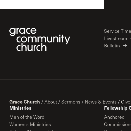
Service Tim
Livestream
Bulletin
Grace Church
/
About
/
Sermons
/
News & Events
/
Give
Ministries
Fellowship 
Men of the Word
Anchored
Women’s Ministries
Commission