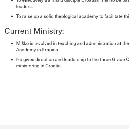
leaders.
To raise up a solid theological academy to facilitate th
Current Ministry:
Miško is involved in teaching and administration at th
Academy in Krapina.
He gives direction and leadership to the three Grace 
ministering in Croatia.