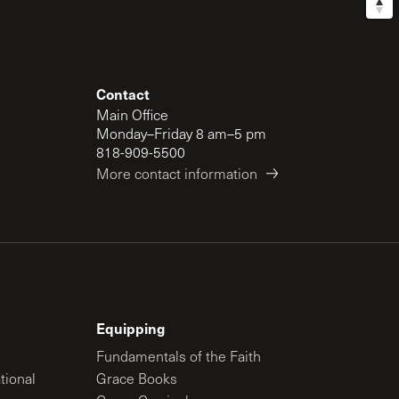
Contact
Main Office
Monday–Friday 8 am–5 pm
818-909-5500
More contact information
Equipping
Fundamentals of the Faith
tional
Grace Books