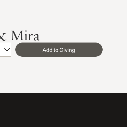
 & Mira
Add to Giving