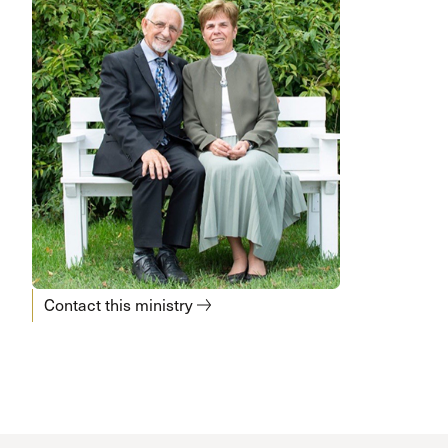
Contact this ministry