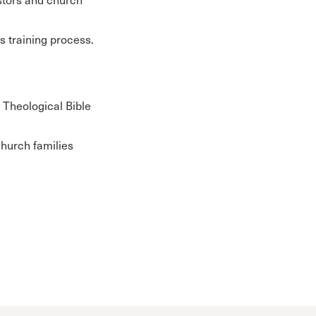
is training process.
e Theological Bible
Church families