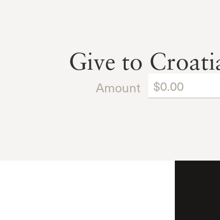
Give to Croat
Amount