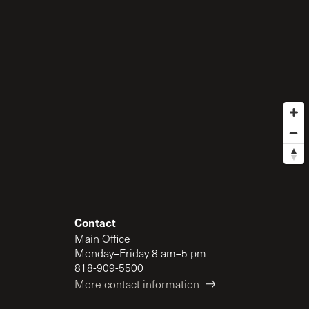
Contact
Main Office
Monday–Friday 8 am–5 pm
818-909-5500
More contact information