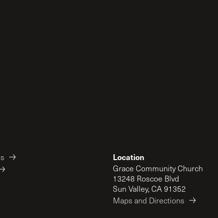
Location
es
Grace Community Church
13248 Roscoe Blvd
Sun Valley, CA 91352
Maps and Directions