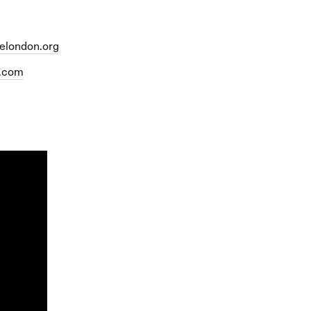
felondon.org
p.com