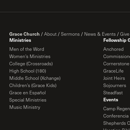
Grace Church
/
About
/
Sermons
/
News & Events
/
Give
Ministries
Fellowship 
Men of the Word
Anchored
Women’s Ministries
Commission
College (Crossroads)
Cornerstone
High School (180)
GraceLife
Middle School (Xchange)
Joint Heirs
Children’s (Grace Kids)
Sojourners
Grace en Español
Steadfast
Events
Special Ministries
Music Ministry
Camp Regene
Conferencia 
Shepherds C