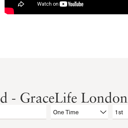
nd - GraceLife London