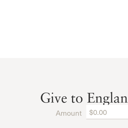
Give to Engla
Amount