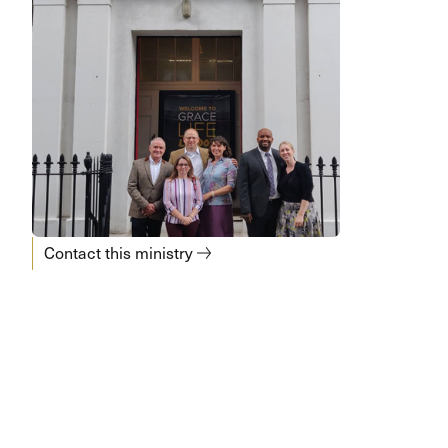
Contact this ministry