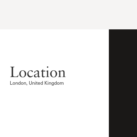
Location
London, United Kingdom