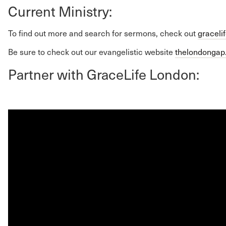
Current Ministry:
To find out more and search for sermons, check out
graceli
Be sure to check out our evangelistic website
thelondonga
Partner with GraceLife London: