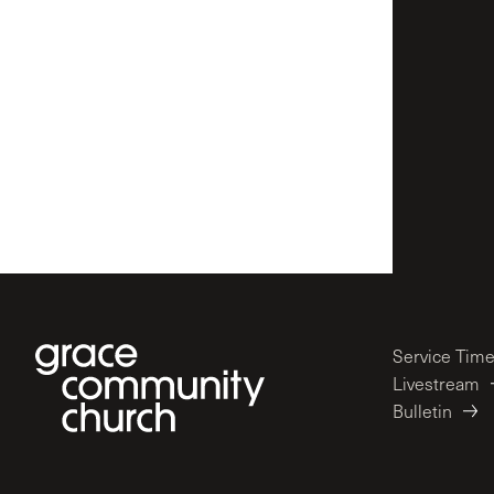
Service Tim
Livestream
Bulletin