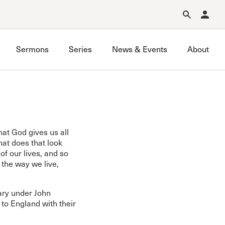
Forgot Password?
Learn about Church Membership
.
Sermons
Series
News & Events
About
hat God gives us all
at does that look
of our lives, and so
e the way we live,
ary under John
to England with their