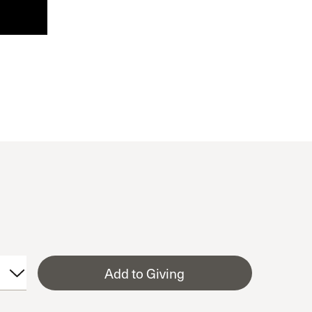
Add to Giving