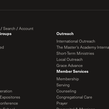
/
Search
/
Account
Groups
Outreach
International Outreach
ed
The Master’s Academy Interna
Short-Term Ministries
Local Outreach
Grace Advance
Member Services
Membership
Serving
ration
Counseling
Expositores
Congregational Care
onference
Prayer