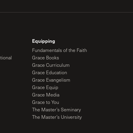
Equipping
Fundamentals of the Faith
tional
Grace Books
Grace Curriculum
Grace Education
Grace Evangelism
Grace Equip
Grace Media
Grace to You
The Master’s Seminary
The Master’s University