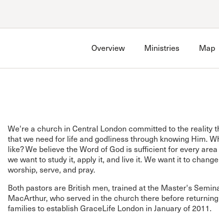
Account
Have an account?
Sign in
now
Overview
Ministries
Map
Advanced Sermon Search
International Ministries
Create an account
Search Site
Account FAQ
We're a church in Central London committed to the reality t
that we need for life and godliness through knowing Him. Wh
like? We believe the Word of God is sufficient for every area 
we want to study it, apply it, and live it. We want it to chang
worship, serve, and pray.
Both pastors are British men, trained at the Master's Semin
MacArthur, who served in the church there before returning 
families to establish GraceLife London in January of 2011.