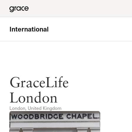
International
GraceLife
London
London, United Kingdom