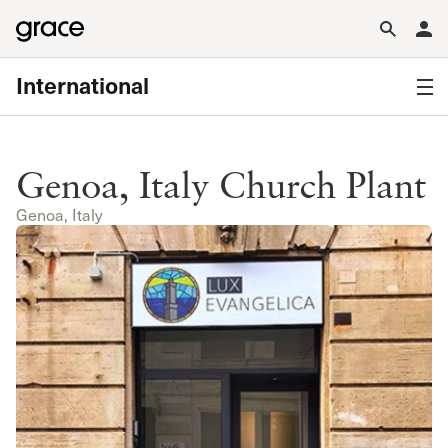
International
Genoa, Italy Church Plant
Genoa, Italy