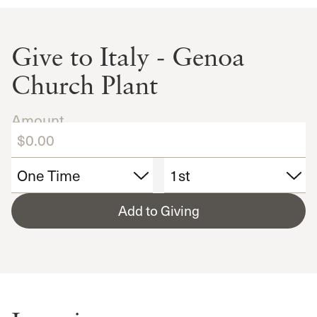
Give to Italy - Genoa
Church Plant
Amount
Add to Giving