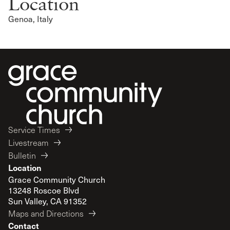
Location
Genoa, Italy
Service Times
Livestream
Bulletin
Location
Grace Community Church
13248 Roscoe Blvd
Sun Valley, CA 91352
Maps and Directions
Contact