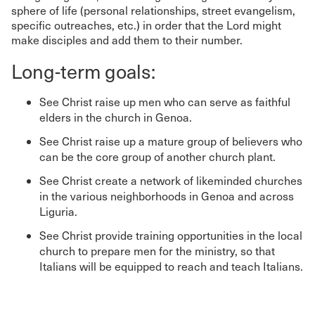
sphere of life (personal relationships, street evangelism,
specific outreaches, etc.) in order that the Lord might
make disciples and add them to their number.
Long-term goals:
See Christ raise up men who can serve as faithful
elders in the church in Genoa.
See Christ raise up a mature group of believers who
can be the core group of another church plant.
See Christ create a network of likeminded churches
in the various neighborhoods in Genoa and across
Liguria.
See Christ provide training opportunities in the local
church to prepare men for the ministry, so that
Italians will be equipped to reach and teach Italians.