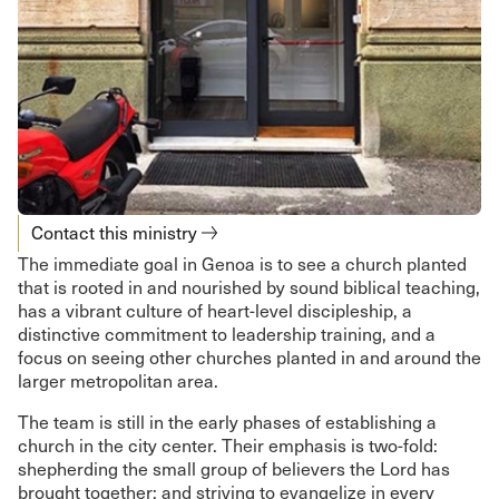
Contact this ministry
The immediate goal in Genoa is to see a church planted
that is rooted in and nourished by sound biblical teaching,
has a vibrant culture of heart-level discipleship, a
distinctive commitment to leadership training, and a
focus on seeing other churches planted in and around the
larger metropolitan area.
The team is still in the early phases of establishing a
church in the city center. Their emphasis is two-fold:
shepherding the small group of believers the Lord has
brought together; and striving to evangelize in every