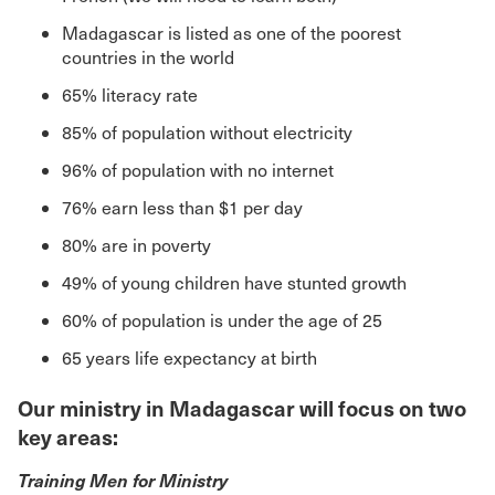
Madagascar is listed as one of the poorest
countries in the world
65% literacy rate
85% of population without electricity
96% of population with no internet
76% earn less than $1 per day
80% are in poverty
49% of young children have stunted growth
60% of population is under the age of 25
65 years life expectancy at birth
Our ministry in Madagascar will focus on two
key areas:
Training Men for Ministry