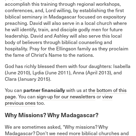
accomplish this training through regional workshops,
conferences, and, Lord willing, by establishing the first
biblical seminary in Madagascar focused on expository
preaching. David will also serve in a local church where
he will identify, train, and disciple godly men for future
leadership. David and Ashley will also serve this local
body of believers through biblical counseling and
hospitality. Pray for the Ellingson family as they proclaim
the fame of Christ’s Name to the nations.
God has richly blessed them with four daughters: Isabella
(June 2010), Lydia (June 2011), Anna (April 2013), and
Clara (January 2015).
partner financially
You can
with us at
the bottom of this
page
. You can
sign-up for our newsletters
or
view
previous ones
too.
Why Missions? Why Madagascar?
We are sometimes asked, “Why missions? Why
Madagascar? Don’t we need more biblical churches and