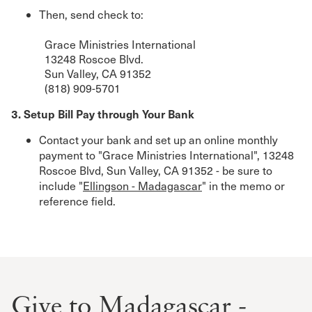
Then, send check to:
Grace Ministries International
13248 Roscoe Blvd.
Sun Valley, CA 91352
(818) 909-5701
3. Setup Bill Pay through Your Bank
Contact your bank and set up an online monthly
payment to "Grace Ministries International", 13248
Roscoe Blvd, Sun Valley, CA 91352 - be sure to
include "
Ellingson - Madagascar
" in the memo or
reference field.
Give to Madagascar -