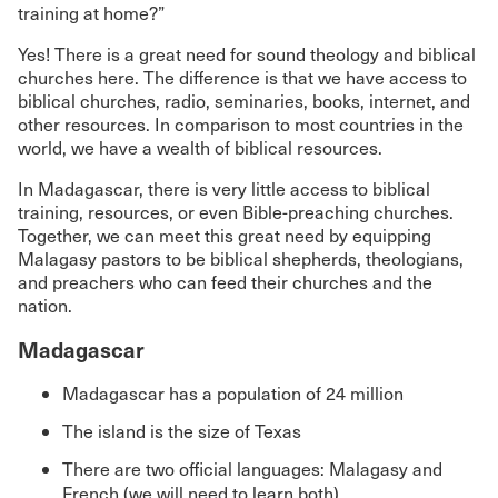
training at home?”
Yes! There is a great need for sound theology and biblical
churches here. The difference is that we have access to
biblical churches, radio, seminaries, books, internet, and
other resources. In comparison to most countries in the
world, we have a wealth of biblical resources.
In Madagascar, there is very little access to biblical
training, resources, or even Bible-preaching churches.
Together, we can meet this great need by equipping
Malagasy pastors to be biblical shepherds, theologians,
and preachers who can feed their churches and the
nation.
Madagascar
Madagascar has a population of 24 million
The island is the size of Texas
There are two official languages: Malagasy and
French (we will need to learn both)