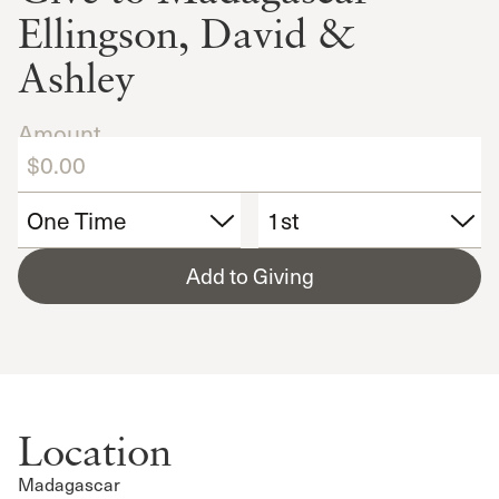
Ellingson, David &
Ashley
Amount
Add to Giving
Location
Madagascar