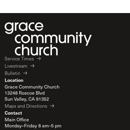
Service Times
Livestream
Bulletin
Location
Grace Community Church
13248 Roscoe Blvd
Sun Valley, CA 91352
Maps and Directions
Contact
Main Office
Monday–Friday 8 am–5 pm