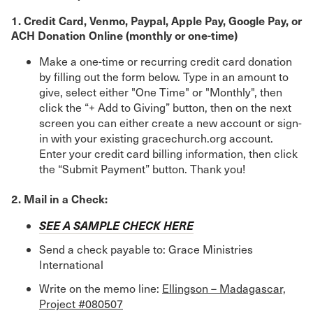
1. Credit Card, Venmo, Paypal, Apple Pay, Google Pay, or
ACH Donation Online (monthly or one-time)
Make a one-time or recurring credit card donation
by filling out the form below. Type in an amount to
give, select either "One Time" or "Monthly", then
click the “+ Add to Giving” button, then on the next
screen you can either create a new account or sign-
in with your existing gracechurch.org account.
Enter your credit card billing information, then click
the “Submit Payment” button. Thank you!
2. Mail in a Check:
SEE A SAMPLE CHECK HERE
Send a check payable to: Grace Ministries
International
Write on the memo line:
Ellingson – Madagascar,
Project #080507