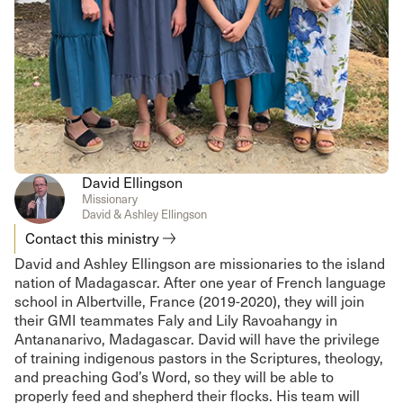
David Ellingson
Missionary
David & Ashley Ellingson
Contact this ministry
David and Ashley Ellingson are missionaries to the island
nation of Madagascar. After one year of French language
school in Albertville, France (2019-2020), they will join
their GMI teammates Faly and Lily Ravoahangy in
Antananarivo, Madagascar. David will have the privilege
of training indigenous pastors in the Scriptures, theology,
and preaching God’s Word, so they will be able to
properly feed and shepherd their flocks. His team will