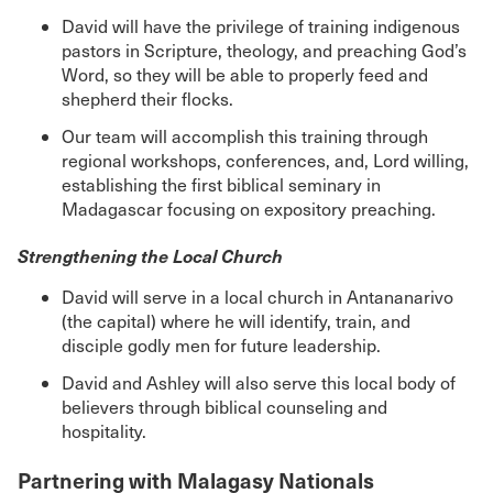
David will have the privilege of training indigenous
pastors in Scripture, theology, and preaching God’s
Word, so they will be able to properly feed and
shepherd their flocks.
Our team will accomplish this training through
regional workshops, conferences, and, Lord willing,
establishing the first biblical seminary in
Madagascar focusing on expository preaching.
Strengthening the Local Church
David will serve in a local church in Antananarivo
(the capital) where he will identify, train, and
disciple godly men for future leadership.
David and Ashley will also serve this local body of
believers through biblical counseling and
hospitality.
Partnering with Malagasy Nationals