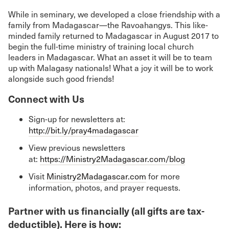
While in seminary, we developed a close friendship with a
family from Madagascar—the Ravoahangys. This like-
minded family returned to Madagascar in August 2017 to
begin the full-time ministry of training local church
leaders in Madagascar. What an asset it will be to team
up with Malagasy nationals! What a joy it will be to work
alongside such good friends!
Connect with Us
Sign-up for newsletters at:
http://bit.ly/pray4madagascar
View previous newsletters
at:
https://Ministry2Madagascar.com/blog
Visit
Ministry2Madagascar.com
for more
information, photos, and prayer requests.
Partner with us financially (all gifts are tax-
deductible). Here is how: