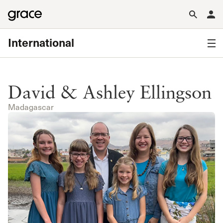
International
David & Ashley Ellingson
Madagascar