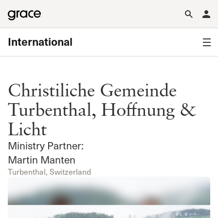
International
Christiliche Gemeinde
Turbenthal, Hoffnung &
Licht
Ministry Partner:
Martin Manten
Turbenthal, Switzerland