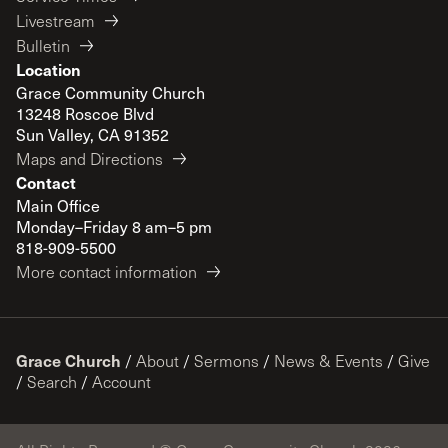
Livestream
Bulletin
Location
Grace Community Church
13248 Roscoe Blvd
Sun Valley, CA 91352
Maps and Directions
Contact
Main Office
Monday–Friday 8 am–5 pm
818-909-5500
More contact information
Grace Church
/
About
/
Sermons
/
News & Events
/
Give
/
Search
/
Account