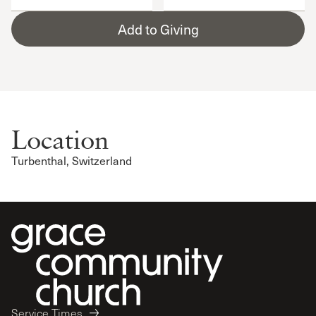
Add to Giving
Location
Turbenthal, Switzerland
Service Times