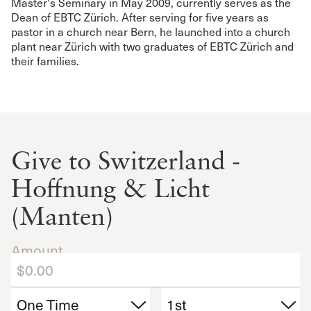
Master's Seminary in May 2009, currently serves as the
Dean of EBTC Zürich. After serving for five years as
pastor in a church near Bern, he launched into a church
plant near Zürich with two graduates of EBTC Zürich and
their families.
Give to Switzerland -
Hoffnung & Licht
(Manten)
Amount