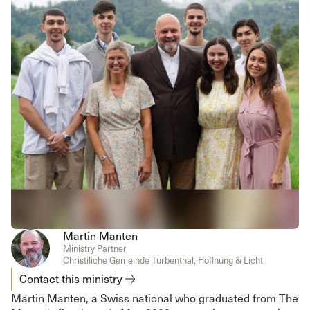
Martin Manten
Ministry Partner
Christiliche Gemeinde Turbenthal, Hoffnung & Licht
Contact this ministry
Martin Manten, a Swiss national who graduated from The