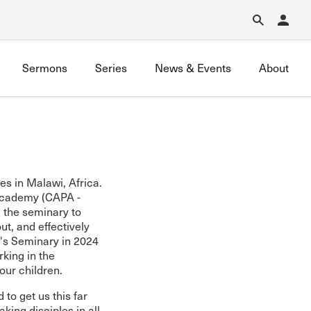
Forgot Password?
Learn about Church Membership
.
Sermons
Series
News & Events
About
es in Malawi, Africa.
 Academy (CAPA -
ng the seminary to
ut, and effectively
s Seminary in 2024
king in the
our children.
to get us this far
king disciples in all