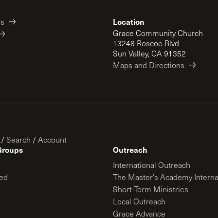
Location
es
Grace Community Church
13248 Roscoe Blvd
Sun Valley, CA 91352
Maps and Directions
/
Search
/
Account
Groups
Outreach
International Outreach
ed
The Master’s Academy Interna
Short-Term Ministries
Local Outreach
Grace Advance