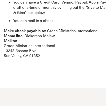
You can have a Credit Card, Venmo, Paypal, Apple Pay
draft one-time or monthly by filling out the “Give to M
& Gina” box below.
You can mail in a check:
Make check payable to:
Grace Ministries International
Memo line:
Dickerson-Malawi
Mail to:
Grace Ministries International
13248 Roscoe Blvd.
Sun Valley, CA 91352