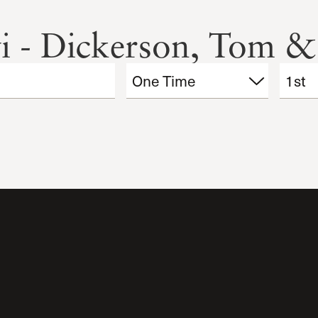
i - Dickerson, Tom &