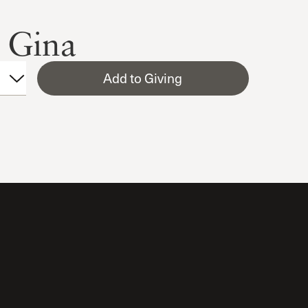
 Gina
Add to Giving