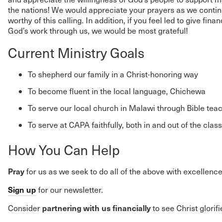
the nations! We would appreciate your prayers as we continu
worthy of this calling. In addition, if you feel led to give fina
God’s work through us, we would be most grateful!
Current Ministry Goals
To shepherd our family in a Christ-honoring way
To become fluent in the local language, Chichewa
To serve our local church in Malawi through Bible tea
To serve at CAPA faithfully, both in and out of the cla
How You Can Help
Pray
for us as we seek to do all of the above with excellence
Sign up
for our newsletter.
partnering with us financially
Consider
to see Christ glorif