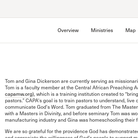
Account
Have an account?
Sign in
now
Overview
Ministries
Map
Advanced Sermon Search
International Ministries
Create an account
Search Site
Account FAQ
Tom and Gina Dickerson are currently serving as missionari
Tom is a faculty member at the Central African Preaching
capamw.org
), which is a training institution created to “bri
pastors.” CAPA's goal is to train pastors to understand, live o
communicate God's Word. Tom graduated from The Master'
with a Masters in Divinity, and before seminary Tom was wor
manufacturing industry and Gina was homeschooling their f
We are so grateful for the providence God has demonstrated 
and appreciate the willingness of God’s people to support ma