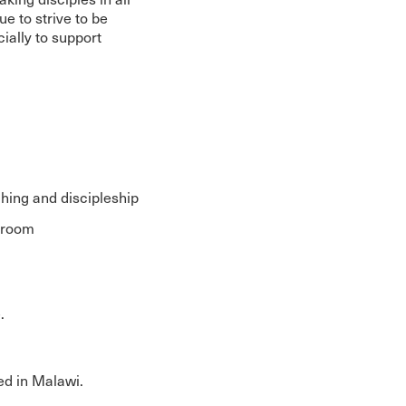
e to strive to be
ncially to support
ching and discipleship
ssroom
.
ied in Malawi.