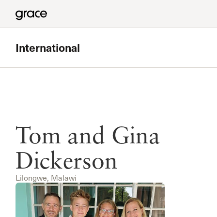
International
Tom and Gina
Dickerson
Lilongwe, Malawi