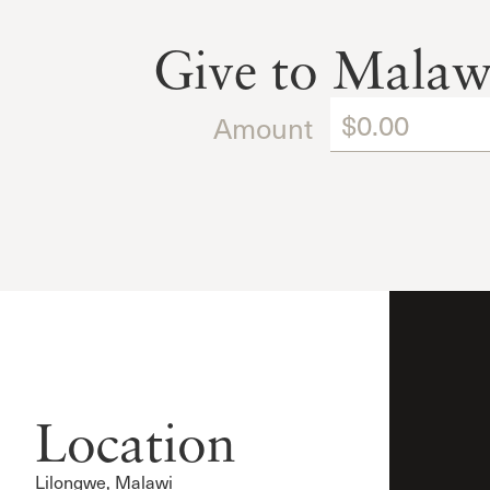
Give to Malaw
Amount
Location
Lilongwe, Malawi