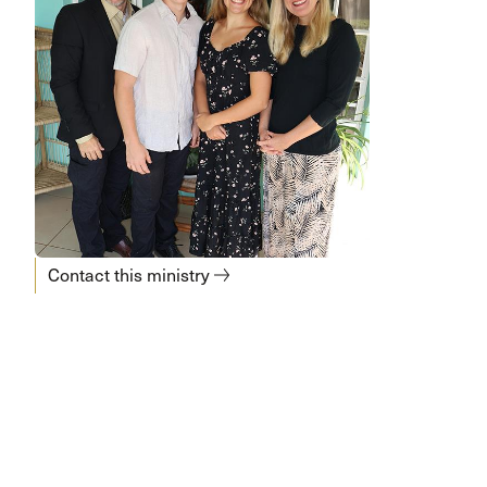
Contact this ministry