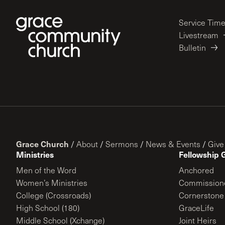
Service Tim
Livestream
Bulletin
Grace Church
/
About
/
Sermons
/
News & Events
/
Give
Ministries
Fellowship 
Men of the Word
Anchored
Women’s Ministries
Commission
College (Crossroads)
Cornerstone
High School (180)
GraceLife
Middle School (Xchange)
Joint Heirs