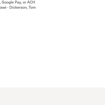
, Google Pay, or ACH
alawi - Dickerson, Tom