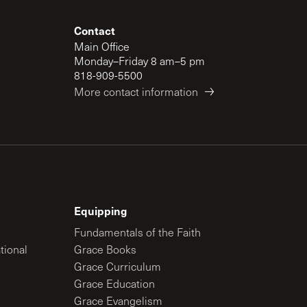
Contact
Main Office
Monday–Friday 8 am–5 pm
818-909-5500
More contact information
Equipping
Fundamentals of the Faith
tional
Grace Books
Grace Curriculum
Grace Education
Grace Evangelism