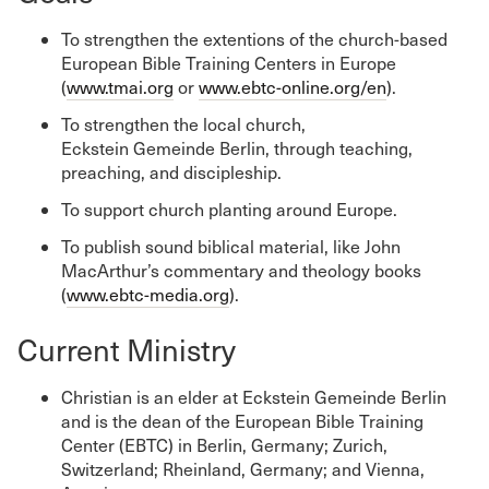
To strengthen the extentions of the church-based
European Bible Training Centers in Europe
(
www.tmai.org
or
www.ebtc-online.org/en
).
To strengthen the local church,
Eckstein Gemeinde Berlin, through teaching,
preaching, and discipleship.
To support church planting around Europe.
To publish sound biblical material, like John
MacArthur’s commentary and theology books
(
www.ebtc-media.org
).
Current Ministry
Christian is an elder at Eckstein Gemeinde Berlin
and is the dean of the European Bible Training
Center (EBTC) in Berlin, Germany; Zurich,
Switzerland; Rheinland, Germany; and Vienna,