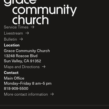
Service Times
Livestream
Bulletin
Location
Grace Community Church
13248 Roscoe Blvd
Sun Valley, CA 91352
Maps and Directions
Contact
Main Office
Monday–Friday 8 am–5 pm
818-909-5500
More contact information