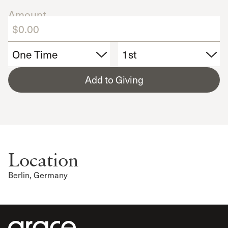
Amount
Add to Giving
Location
Berlin, Germany