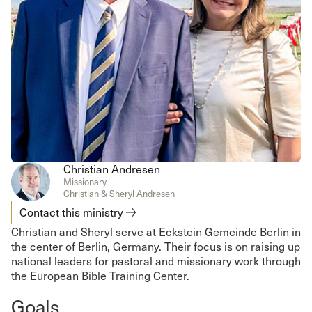
Christian Andresen
Missionary
Christian & Sheryl Andresen
Contact this ministry
Christian and Sheryl serve at Eckstein Gemeinde Berlin in
the center of Berlin, Germany. Their focus is on raising up
national leaders for pastoral and missionary work through
the European Bible Training Center.
Goals