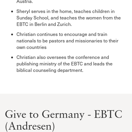
Austria.
Sheryl serves in the home, teaches children in
Sunday School, and teaches the women from the
EBTC in Berlin and Zurich.
Christian continues to encourage and train
nationals to be pastors and missionaries to their
own countries
Christian also oversees the conference and
publishing ministry of the EBTC and leads the
biblical counseling department.
Give to Germany - EBTC
(Andresen)