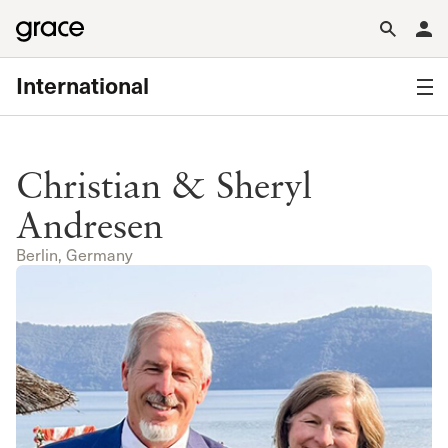
International
Christian & Sheryl
Andresen
Berlin, Germany