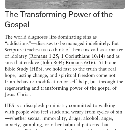
The Transforming Power of the
Gospel
The world diagnoses life-dominating sins as
“addictions”—diseases to be managed indefinitely. But
Scripture teaches us to think of them instead as a matter
of idolatry (
Romans 1:25
;
1 Corinthians 10:14
) and as
sins that enslave (
John 8:34
;
Romans 6:16
). At Hope
Bible Study (HBS), we hold fast to the truth that real
hope, lasting change, and spiritual freedom come not
from behavior modification or self-help, but through the
regenerating and transforming power of the gospel of
Jesus Christ.
HBS is a discipleship ministry committed to walking
with people who feel stuck and weary from cycles of sin
—whether sexual immorality, drugs, alcohol, anger,
anxiety, gambling, or other habitual patterns that