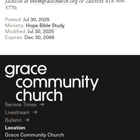
Jackson at
hbs@gracechurch.org
or call/text 818-909-
5770.
Posted:
Jul 30, 2025
Ministry:
Hope Bible Study
Modified:
Jul 30, 2025
Expires:
Dec 30, 2099
Service Times
Livestream
Bulletin
Location
Grace Community Church