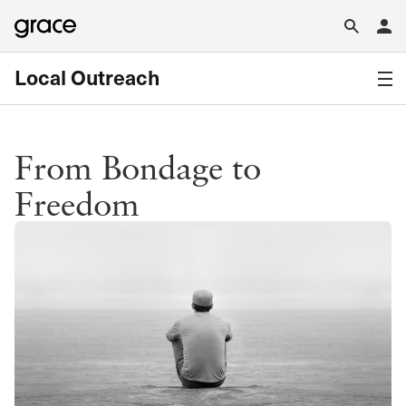
Local Outreach
From Bondage to
Freedom