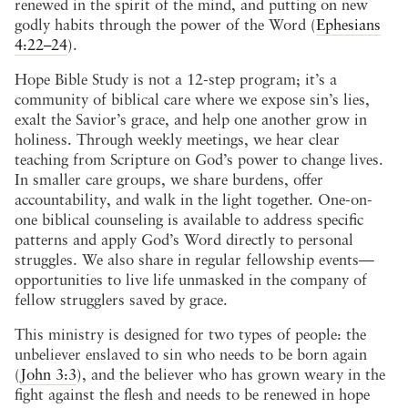
renewed in the spirit of the mind, and putting on new
godly habits through the power of the Word (
Ephesians
4:22–24
).
Hope Bible Study is not a 12-step program; it’s a
community of biblical care where we expose sin’s lies,
exalt the Savior’s grace, and help one another grow in
holiness. Through weekly meetings, we hear clear
teaching from Scripture on God’s power to change lives.
In smaller care groups, we share burdens, offer
accountability, and walk in the light together. One-on-
one biblical counseling is available to address specific
patterns and apply God’s Word directly to personal
struggles. We also share in regular fellowship events—
opportunities to live life unmasked in the company of
fellow strugglers saved by grace.
This ministry is designed for two types of people: the
unbeliever enslaved to sin who needs to be born again
(
John 3:3
), and the believer who has grown weary in the
fight against the flesh and needs to be renewed in hope