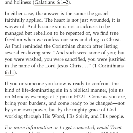
and holiness (
Galatians 6:1–2
).
In either case, the answer is the same: the gospel
faithfully applied. The heart is not just wounded; it is
wayward. And because sin is not a sickness to be
managed but rebellion to be repented of, we find true
freedom when we confess our sins and cling to Christ.
As Paul reminded the Corinthian church after listing
several enslaving sins: “And such were some of you; but
you were washed, you were sanctified, you were justified
in the name of the Lord Jesus Christ…” (
1 Corinthians
6:11
).
If you or someone you know is ready to confront this
kind of life-dominating sin in a biblical manner, join us
on Monday evenings at 7 pm in H221. Come as you are,
bring your burdens, and come ready to be changed—not
by your own power, but by the mighty grace of God
working through His Word, His Spirit, and His people.
For more information or to get connected, email Trent