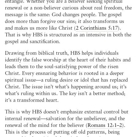
entangle. Whether you are a believer seeking spiritual
renewal or a non-believer curious about real freedom, the
message is the same: God changes people. The gospel
does more than forgive our sins; it also transforms us
and makes us more like Christ (
2 Corinthians 5:17
).
That is why HBS is structured as an intensive in both the
gospel and sanctification.
Drawing from biblical truth, HBS helps individuals
identify the false worship at the heart of their habits and
leads them to the soul-satisfying power of the risen
Christ. Every ensnaring behavior is rooted in a deeper
spiritual issue—a ruling desire or idol that has replaced
Christ. The issue isn’t what’s happening around us; it’s
what’s ruling within us. The key isn’t a better method;
it’s a transformed heart.
This is why HBS doesn’t emphasize external control but
internal renewal—salvation for the unbeliever, and the
renewal of the mind for the believer (
Romans 12:1–2
).
This is the process of putting off old patterns, being