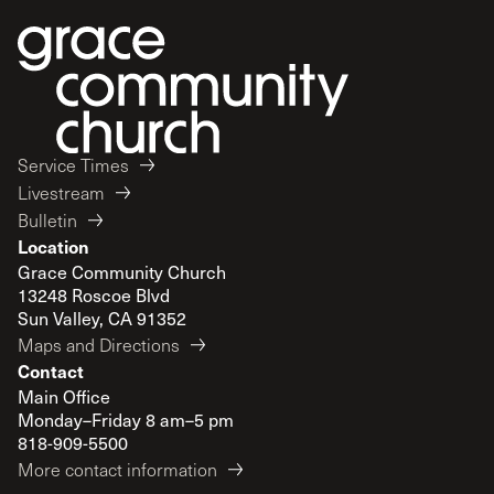
Service Times
Livestream
Bulletin
Location
Grace Community Church
13248 Roscoe Blvd
Sun Valley, CA 91352
Maps and Directions
Contact
Main Office
Monday–Friday 8 am–5 pm
818-909-5500
More contact information