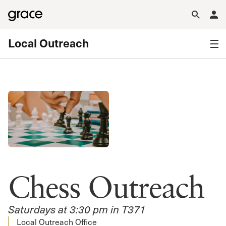
Local Outreach
Chess Outreach
Saturdays at 3:30 pm in T371
Local Outreach Office