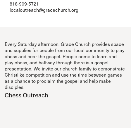
818-909-5721
localoutreach@gracechurch.org
Every Saturday afternoon, Grace Church provides space
and supplies for people from our local community to play
chess and hear the gospel. People come to learn and
play chess, and halfway through there is a gospel
presentation. We invite our church family to demonstrate
Christlike competition and use the time between games
as a chance to proclaim the gospel and help make
disciples.
Chess Outreach