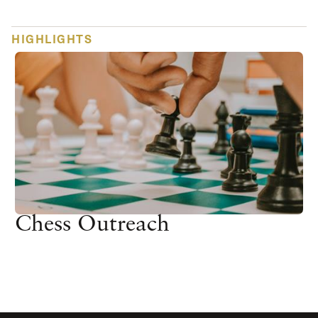
HIGHLIGHTS
Chess Outreach