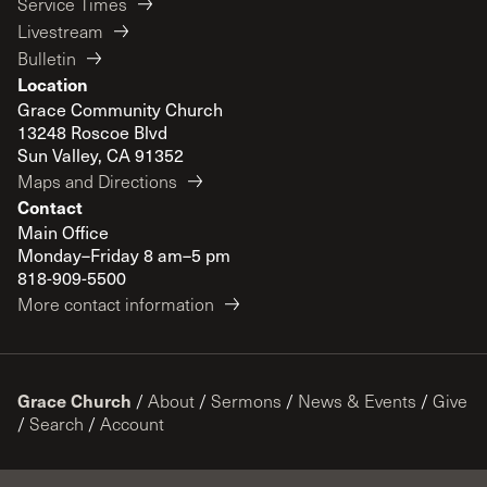
Service Times
Livestream
Bulletin
Location
Grace Community Church
13248 Roscoe Blvd
Sun Valley, CA 91352
Maps and Directions
Contact
Main Office
Monday–Friday 8 am–5 pm
818-909-5500
More contact information
Grace Church
/
About
/
Sermons
/
News & Events
/
Give
/
Search
/
Account