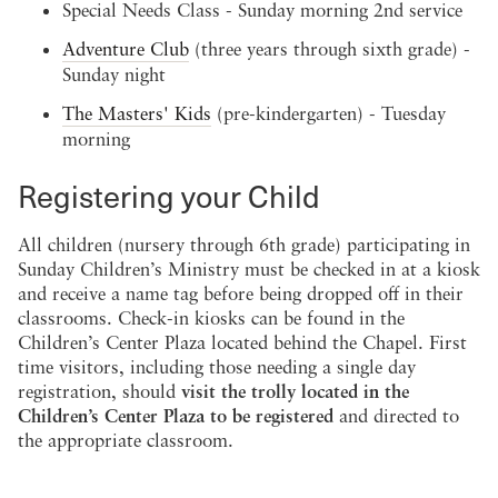
Special Needs Class - Sunday morning 2nd service
Adventure Club
(three years through sixth grade) -
Sunday night
The Masters' Kids
(pre-kindergarten) - Tuesday
morning
Registering your Child
All children (nursery through 6th grade) participating in
Sunday Children’s Ministry must be checked in at a kiosk
and receive a name tag before being dropped off in their
classrooms. Check-in kiosks can be found in the
Children’s Center Plaza located behind the Chapel. First
time visitors, including those needing a single day
registration, should
visit the trolly located in the
Children’s Center Plaza to be registered
and directed to
the appropriate classroom.