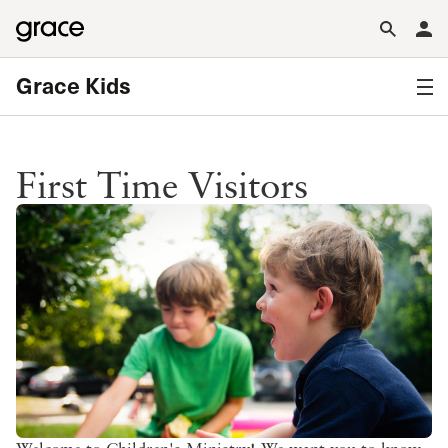
Grace Kids
First Time Visitors