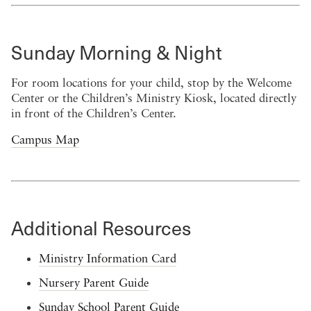
Sunday Morning & Night
For room locations for your child, stop by the Welcome
Center or the Children’s Ministry Kiosk, located directly
in front of the Children’s Center.
Campus Map
Additional Resources
Ministry Information Card
Nursery Parent Guide
Sunday School Parent Guide