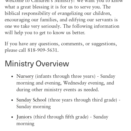
Welcome to Children's Ministry! We want you to know
what a great blessing it is for us to serve you. The
biblical responsibility of evangelizing our children,
encouraging our families, and edifying our servants is
one we take very seriously. The following information
will help you to get to know us better.
If you have any questions, comments, or suggestions,
please call 818-909-5631.
Ministry Overview
Nursery
(infants through three years) - Sunday
morning and evening, Wednesday evening, and
during other ministry events as needed.
Sunday School
(three years through third grade) -
Sunday morning
Juniors
(third through fifth grade) - Sunday
morning