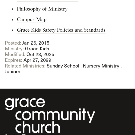
Philosophy of Ministry
Campus Map
Grace Kids Safety Policies and Standards
Posted:
Jan 26, 2015
Ministry:
Grace Kids
Modified:
Oct 28, 2025
Expires:
Apr 27, 2099
Related Ministries:
Sunday School
,
Nursery Ministry
,
Juniors