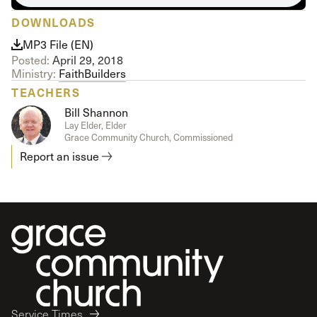
DOWNLOADS
MP3 File (EN)
Posted:
April 29, 2018
Ministry:
FaithBuilders
TEACHERS
Bill Shannon
Lay Elder, Elder
Grace Community Church, Commissioned
Report an issue
Service Times