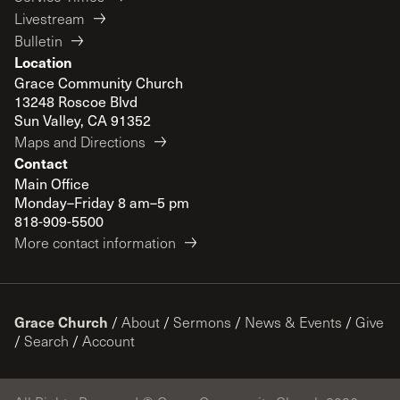
Livestream
Bulletin
Location
Grace Community Church
13248 Roscoe Blvd
Sun Valley, CA 91352
Maps and Directions
Contact
Main Office
Monday–Friday 8 am–5 pm
818-909-5500
More contact information
Grace Church
/
About
/
Sermons
/
News & Events
/
Give
/
Search
/
Account