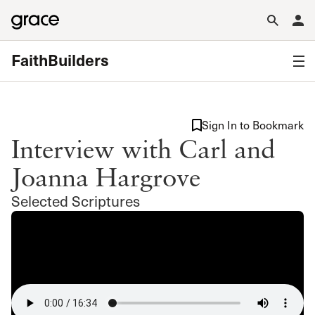
FaithBuilders
Sign In to Bookmark
Interview with Carl and
Joanna Hargrove
Selected Scriptures