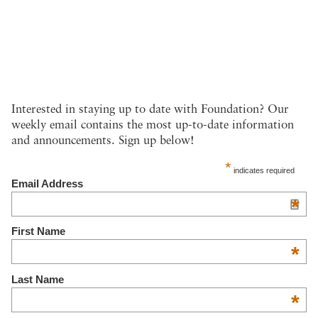
Interested in staying up to date with Foundation? Our
weekly email contains the most up-to-date information
and announcements. Sign up below!
*
indicates required
Email Address
*
First Name
*
Last Name
*