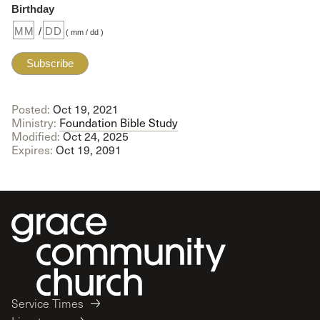
Birthday
/
( mm / dd )
Posted:
Oct 19, 2021
Ministry:
Foundation Bible Study
Modified:
Oct 24, 2025
Expires:
Oct 19, 2091
Service Times