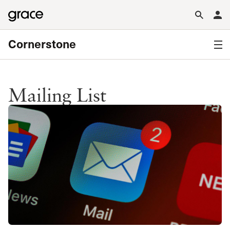
Cornerstone
Mailing List