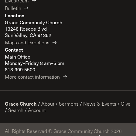
Livestream
Bulletin
Location
Grace Community Church
13248 Roscoe Blvd
Sun Valley, CA 91352
Maps and Directions
Contact
Main Office
Monday–Friday 8 am–5 pm
818-909-5500
More contact information
Grace Church
/
About
/
Sermons
/
News & Events
/
Give
/
Search
/
Account
All Rights Reserved © Grace Community Church 2026