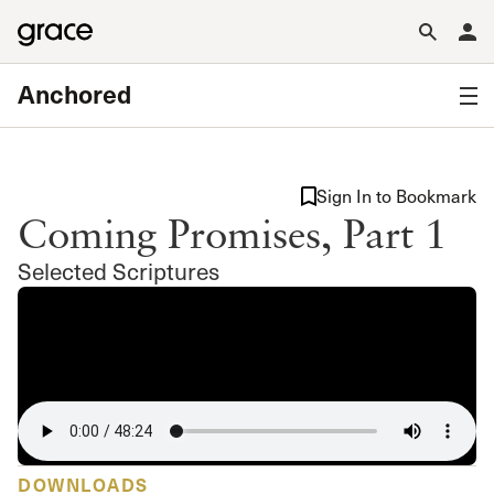
Anchored
Sign In to Bookmark
Coming Promises, Part 1
Selected Scriptures
DOWNLOADS