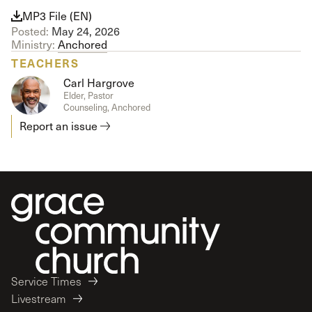
MP3 File (EN)
Posted:
May 24, 2026
Ministry:
Anchored
TEACHERS
Carl Hargrove
Elder, Pastor
Counseling, Anchored
Report an issue
Service Times
Livestream