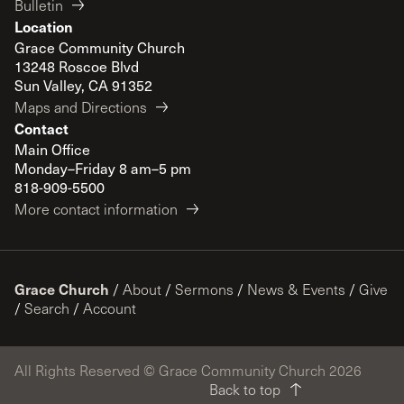
Bulletin
Location
Grace Community Church
13248 Roscoe Blvd
Sun Valley, CA 91352
Maps and Directions
Contact
Main Office
Monday–Friday 8 am–5 pm
818-909-5500
More contact information
Grace Church
/
About
/
Sermons
/
News & Events
/
Give
/
Search
/
Account
All Rights Reserved © Grace Community Church 2026
Back to top