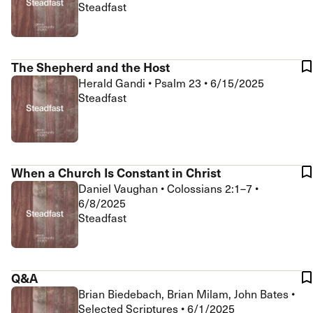
Steadfast
The Shepherd and the Host
Herald Gandi
•
Psalm 23
•
6/15/2025
Steadfast
When a Church Is Constant in Christ
Daniel Vaughan
•
Colossians 2:1–7
•
6/8/2025
Steadfast
Q&A
Brian Biedebach, Brian Milam, John Bates
•
Selected Scriptures
•
6/1/2025