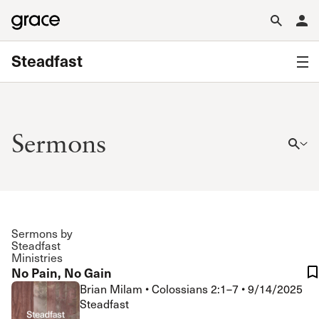
Steadfast
Sermons
Sermons by
Steadfast
Ministries
No Pain, No Gain
Brian Milam
•
Colossians 2:1–7
•
9/14/2025
Steadfast