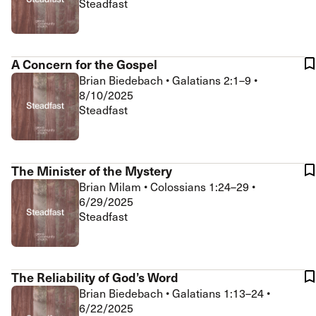
Steadfast
A Concern for the Gospel
Brian Biedebach
•
Galatians 2:1–9
•
8/10/2025
Steadfast
The Minister of the Mystery
Brian Milam
•
Colossians 1:24–29
•
6/29/2025
Steadfast
The Reliability of God’s Word
Brian Biedebach
•
Galatians 1:13–24
•
6/22/2025