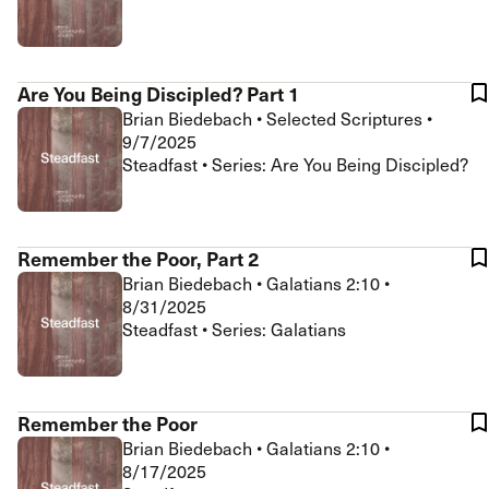
Are You Being Discipled? Part 1
Brian Biedebach
•
Selected Scriptures
•
9/7/2025
Steadfast • Series: Are You Being Discipled?
Remember the Poor, Part 2
Brian Biedebach
•
Galatians 2:10
•
8/31/2025
Steadfast • Series: Galatians
Remember the Poor
Brian Biedebach
•
Galatians 2:10
•
8/17/2025