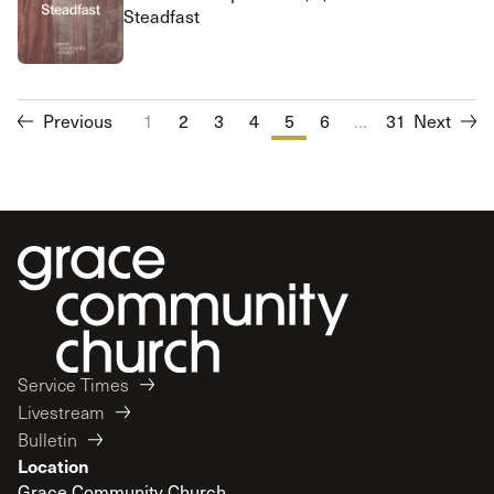
Steadfast
Previous
1
2
3
4
5
6
...
7
31
8
Next
9
10
Service Times
Livestream
Bulletin
Location
Grace Community Church