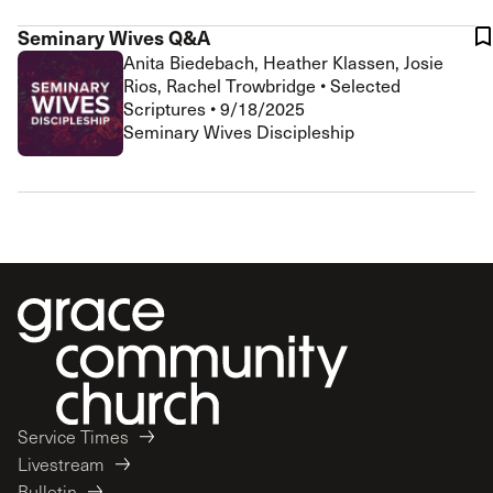
Seminary Wives Q&A
Anita Biedebach, Heather Klassen, Josie
Rios, Rachel Trowbridge
•
Selected
Scriptures
•
9/18/2025
Seminary Wives Discipleship
Service Times
Livestream
Bulletin