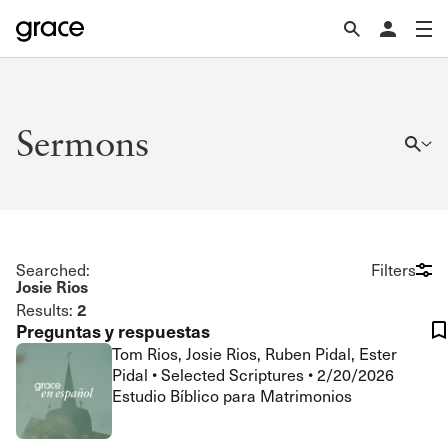
Sermons
Searched:
Filters
Josie Rios
2
Results:
Preguntas y respuestas
Tom Rios, Josie Rios, Ruben Pidal, Ester
Pidal
•
Selected Scriptures
•
2/20/2026
Estudio Bíblico para Matrimonios