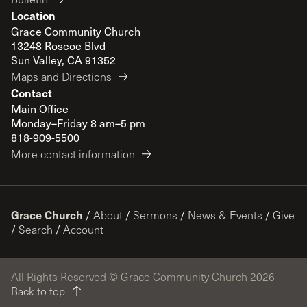
Location
Grace Community Church
13248 Roscoe Blvd
Sun Valley, CA 91352
Maps and Directions
Contact
Main Office
Monday–Friday 8 am–5 pm
818-909-5500
More contact information
Grace Church
/
About
/
Sermons
/
News & Events
/
Give
/
Search
/
Account
All Rights Reserved © Grace Community Church 2026
Back to top