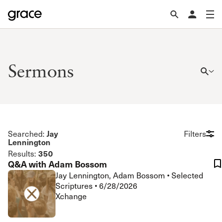
Sermons
Jay
Searched:
Filters
Lennington
350
Results:
Q&A with Adam Bossom
Jay Lennington, Adam Bossom
•
Selected
Scriptures
•
6/28/2026
Xchange