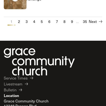
1
2
3
4
5
6
7
8
9
...
10
35
Next
Service Times
Livestream
Bulletin
Location
Grace Community Church
13248 Roscoe Blvd