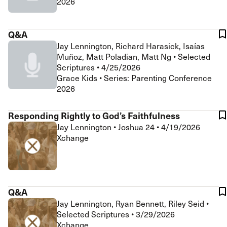
2026
Q&A
Jay Lennington, Richard Harasick, Isaías
Muñoz, Matt Poladian, Matt Ng
•
Selected
Scriptures
•
4/25/2026
Grace Kids • Series: Parenting Conference
2026
Responding Rightly to God’s Faithfulness
Jay Lennington
•
Joshua 24
•
4/19/2026
Xchange
Q&A
Jay Lennington, Ryan Bennett, Riley Seid
•
Selected Scriptures
•
3/29/2026
Xchange