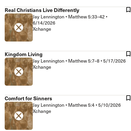
Real Christians Live Differently
Jay Lennington
•
Matthew 5:33–42
•
6/14/2026
Xchange
Kingdom Living
Jay Lennington
•
Matthew 5:7–8
•
5/17/2026
Xchange
Comfort for Sinners
Jay Lennington
•
Matthew 5:4
•
5/10/2026
Xchange