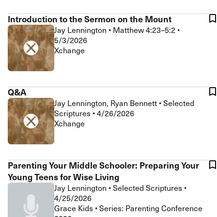
Introduction to the Sermon on the Mount
Jay Lennington
•
Matthew 4:23–5:2
•
5/3/2026
Xchange
Q&A
Jay Lennington, Ryan Bennett
•
Selected
Scriptures
•
4/26/2026
Xchange
Parenting Your Middle Schooler: Preparing Your
Young Teens for Wise Living
Jay Lennington
•
Selected Scriptures
•
4/25/2026
Grace Kids • Series: Parenting Conference