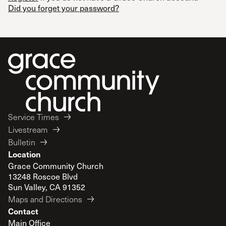
Did you forget your password?
Service Times
Livestream
Bulletin
Location
Grace Community Church
13248 Roscoe Blvd
Sun Valley, CA 91352
Maps and Directions
Contact
Main Office