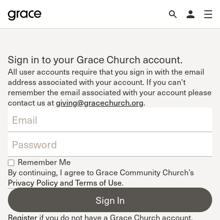
Sign in to your Grace Church account.
All user accounts require that you sign in with the email
address associated with your account. If you can't
remember the email associated with your account please
contact us at
giving@gracechurch.org
.
Remember Me
By continuing, I agree to Grace Community Church’s
Privacy Policy and Terms of Use
.
Register
if you do not have a Grace Church account.