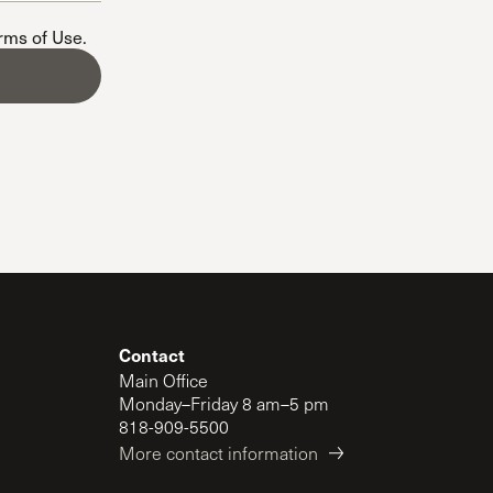
The Master’s University
erms of Use
.
Contact
Main Office
Monday–Friday 8 am–5 pm
818-909-5500
More contact information