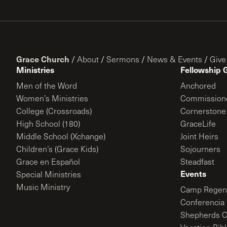
Grace Church
/
About
/
Sermons
/
News & Events
/
Give
Ministries
Fellowship 
Men of the Word
Anchored
Women’s Ministries
Commission
College (Crossroads)
Cornerstone
High School (180)
GraceLife
Middle School (Xchange)
Joint Heirs
Children’s (Grace Kids)
Sojourners
Grace en Español
Steadfast
Events
Special Ministries
Music Ministry
Camp Regene
Conferencia 
Shepherds C