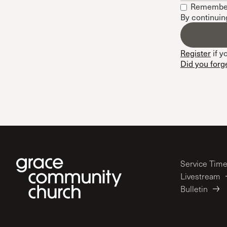
Remembe
Conferencia
By continuin
Shepherds C
Vacation Bib
Register
if y
Did you forg
Service Tim
Livestream
Bulletin