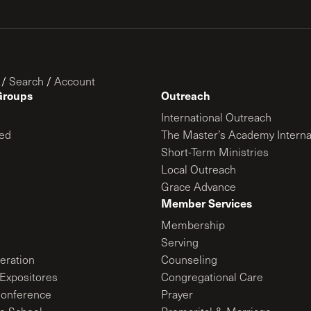
/
Search
/
Account
Groups
Outreach
International Outreach
ed
The Master’s Academy Interna
Short-Term Ministries
Local Outreach
Grace Advance
Member Services
Membership
Serving
ration
Counseling
Expositores
Congregational Care
onference
Prayer