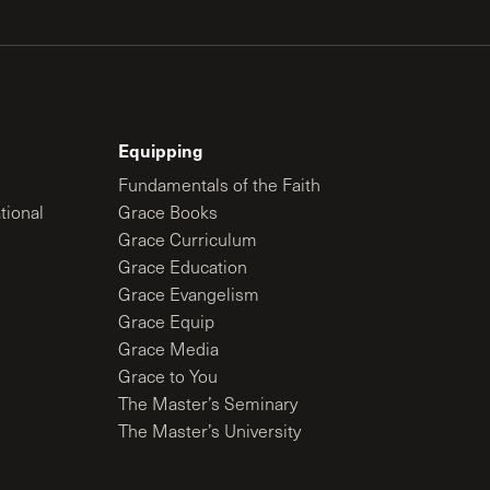
Equipping
Fundamentals of the Faith
tional
Grace Books
Grace Curriculum
Grace Education
Grace Evangelism
Grace Equip
Grace Media
Grace to You
The Master’s Seminary
The Master’s University