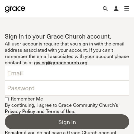
Sign in to your Grace Church account.
All user accounts require that you sign in with the email
address associated with your account. If you can't
remember the email associated with your account please
contact us at
giving@gracechurch.org
.
Remember Me
By continuing, I agree to Grace Community Church’s
Privacy Policy and Terms of Use
.
Register
if you do not have a Grace Church account.