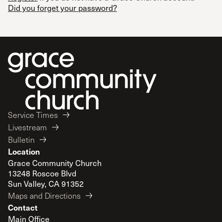
Did you forget your password?
Service Times
Livestream
Bulletin
Location
Grace Community Church
13248 Roscoe Blvd
Sun Valley, CA 91352
Maps and Directions
Contact
Main Office